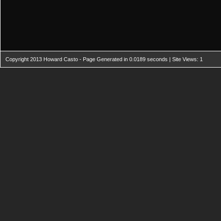
Copyright 2013 Howard Casto - Page Generated in 0.0189 seconds | Site Views: 1