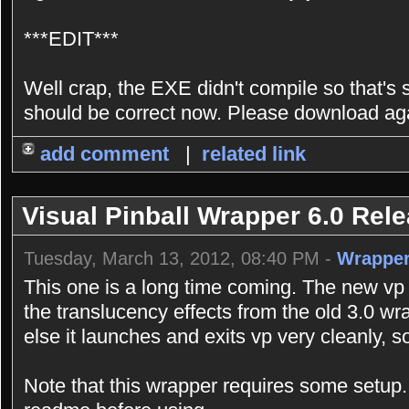
***EDIT***
Well crap, the EXE didn't compile so that's sti
should be correct now. Please download ag
add comment
|
related link
Visual Pinball Wrapper 6.0 Rel
Tuesday, March 13, 2012, 08:40 PM -
Wrappe
This one is a long time coming. The new vp 
the translucency effects from the old 3.0 w
else it launches and exits vp very cleanly, s
Note that this wrapper requires some setu