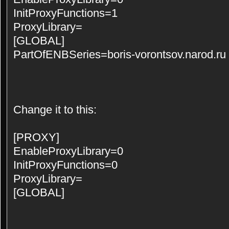
InitProxyFunctions=1
ProxyLibrary=
[GLOBAL]
PartOfENBSeries=boris-vorontsov.narod.ru
Change it to this:
[PROXY]
EnableProxyLibrary=0
InitProxyFunctions=0
ProxyLibrary=
[GLOBAL]