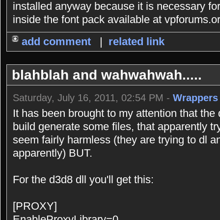
installed anyway because it is necessary for 
inside the font pack available at vpforums.o
add comment
|
related link
blahblah and wahwahwah.....
Saturday, July 16, 2011, 02:54 PM -
Wrappers
It has been brought to my attention that the d
build generate some files, that apparently t
seem fairly harmless (they are trying to dl an 
apparently) BUT.
For the d3d8 dll you'll get this:
[PROXY]
EnableProxyLibrary=0