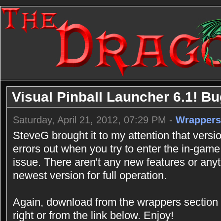
Visual Pinball Launcher 6.1! B
Saturday, April 21, 2012, 07:29 PM -
Wrappers
SteveG brought it to my attention that vers
errors out when you try to enter the in-game
issue. There aren't any new features or an
newest version for full operation.
Again, download from the wrappers section 
right or from the link below. Enjoy!