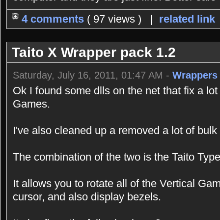
4 comments
( 97 views ) |
related link
Taito X Wrapper pack 1.2
Saturday, July 16, 2011, 01:47 AM -
Wrappers
Ok I found some dlls on the net that fix a lo
Games.
I've also cleaned up a removed a lot of bulk
The combination of the two is the Taito Ty
It allows you to rotate all of the Vertical G
cursor, and also display bezels.