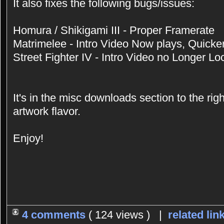
It also fixes the following bugs/issues:
Homura / Shikigami III - Proper Framerate
Matrimelee - Intro Video Now plays, Quicke
Street Fighter IV - Intro Video no Longer Lo
It's in the misc downloads section to the rig
artwork flavor.
Enjoy!
4 comments
( 124 views ) |
related lin