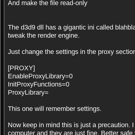
And make the file read-only
The d3d9 dll has a gigantic ini called blahbla
tweak the render engine.
Just change the settings in the proxy section 
[PROXY]
EnableProxyLibrary=0
InitProxyFunctions=0
ProxyLibrary=
This one will remember settings.
Now keep in mind this is just a precaution.
computer and they are just fine. Better safe