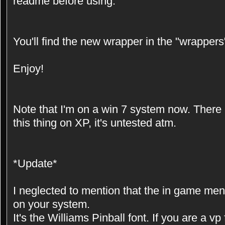
readme before using.
You'll find the new wrapper in the "wrappers"
Enjoy!
Note that I'm on a win 7 system now. There
this thing on XP, it's untested atm.
*Update*
I neglected to mention that the in game menu
on your system.
It's the Williams Pinball font. If you are a v