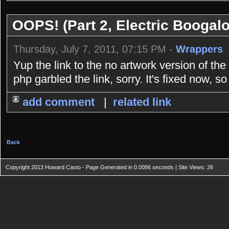
OOPS! (Part 2, Electric Boogal
Thursday, July 7, 2011, 07:15 PM -
Wrappers
Yup the link to the no artwork version of th
php garbled the link, sorry. It's fixed now, s
add comment
|
related link
Back
Copyright 2013 Howard Casto - Page Generated in 0.0086 seconds | Site Views: 26