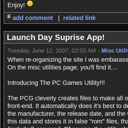
Enjoy!
add comment
|
related link
Launch Day Suprise App!
Tuesday, June 12, 2007, 02:03 AM -
Misc Utili
When re-organizing the site I was embarasse
On the misc utilities page, you'll find it....
Introducing The PC Games Utility!!!
The PCG cleverly creates files to make all 
front-end. It automatically does it's best t
the manufacturer, the release date, and the 
this data and stores it in false "rom" files,