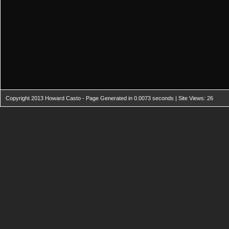
Copyright 2013 Howard Casto - Page Generated in 0.0073 seconds | Site Views: 26