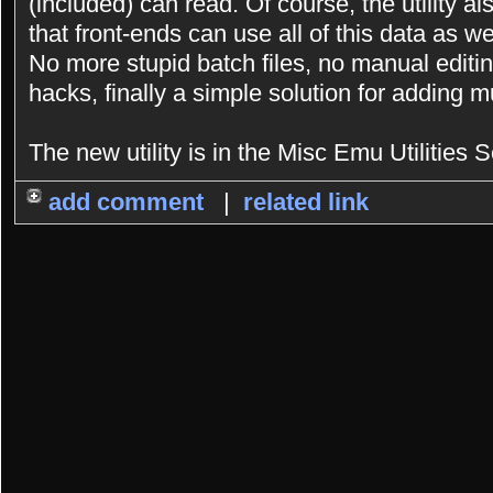
(included) can read. Of course, the utility a
that front-ends can use all of this data as we
No more stupid batch files, no manual editing
hacks, finally a simple solution for adding 
The new utility is in the Misc Emu Utilities S
add comment
|
related link