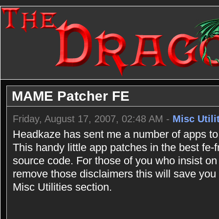
MAME Patcher FE
Friday, August 17, 2007, 02:48 AM -
Misc Utili
Headkaze has sent me a number of apps to 
This handy little app patches in the best fe
source code. For those of you who insist on
remove those disclaimers this will save you a
Misc Utilities section.