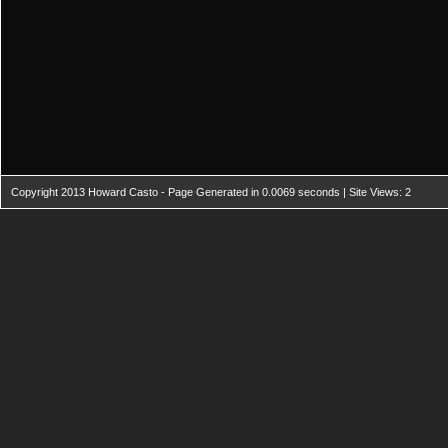
Copyright 2013 Howard Casto - Page Generated in 0.0069 seconds | Site Views: 2