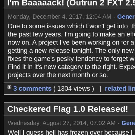
I'm Baaaaack! (Outrun 2 FXT 2.5
Monday, December 4, 2017, 12:04 AM -
Gener
Due to some issues which I won't get into, 
the past few years. I'm going to make an eff
now on. A project I've been working on for 
getting a new release tonight. The only new 
fixes the game's pesky tendency to forget 
Find it in it's new category to the right. Exp
projects over the next month or so.
3 comments
( 1304 views ) |
related li
Checkered Flag 1.0 Released!
Wednesday, August 27, 2014, 07:02 AM -
Gene
Well I guess hell has frozen over because 