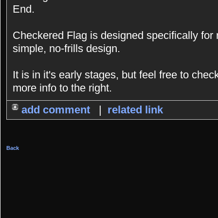
End.
Checkered Flag is designed specifically for
simple, no-frills design.
It is in it's early stages, but feel free to chec
more info to the right.
add comment
|
related link
Back