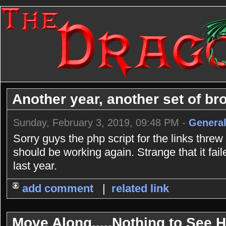
Another year, another set of bro
Sunday, February 3, 2019, 09:48 PM -
General
Sorry guys the php script for the links threw
should be working again. Strange that it fai
last year.
add comment
|
related link
Move Along.....Nothing to See He