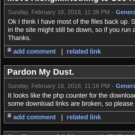
Sunday, February 18, 2018, 11:38 PM -
Genera
Ok I think I have most of the files back up. 
in the site might still be down, so if you r
Thanks.
add comment
|
related link
Pardon My Dust.
Sunday, February 18, 2018, 11:16 PM -
Genera
It looks like the php counter for the downlo
some download links are broken, so please b
add comment
|
related link