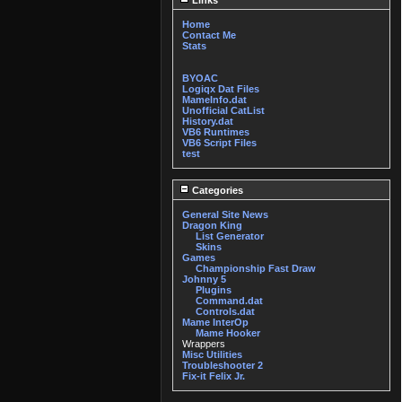
Links
Home
Contact Me
Stats
BYOAC
Logiqx Dat Files
MameInfo.dat
Unofficial CatList
History.dat
VB6 Runtimes
VB6 Script Files
test
Categories
General Site News
Dragon King
List Generator
Skins
Games
Championship Fast Draw
Johnny 5
Plugins
Command.dat
Controls.dat
Mame InterOp
Mame Hooker
Wrappers
Misc Utilities
Troubleshooter 2
Fix-it Felix Jr.