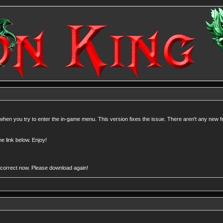
 when you try to enter the in-game menu. This version fixes the issue. There aren't any new f
e link below. Enjoy!
 be correct now. Please download again!