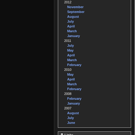
2012
November
September
August
July
April
March
January
2011
July
May
April
March
February
2010
May
April
March
February
2008
February
January
2007
August
July
June