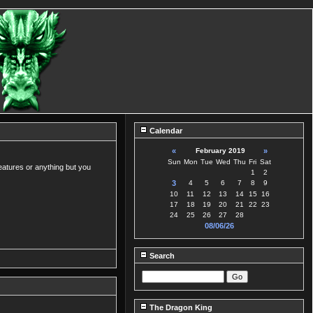
Calendar
«
February 2019
»
Sun
Mon
Tue
Wed
Thu
Fri
Sat
eatures or anything but you
1
2
3
4
5
6
7
8
9
10
11
12
13
14
15
16
17
18
19
20
21
22
23
24
25
26
27
28
08/06/26
Search
The Dragon King