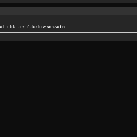
 the link, sorry. It's fixed now, so have fun!