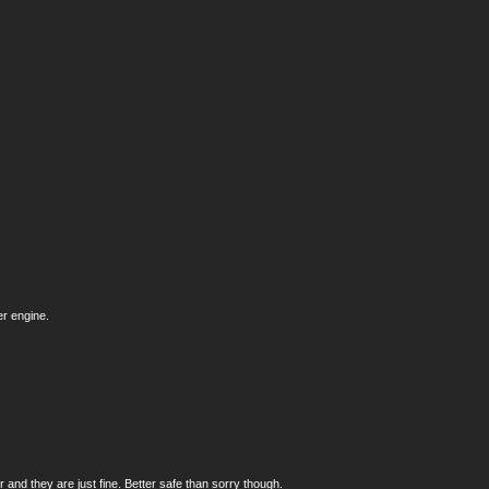
er engine.
and they are just fine. Better safe than sorry though.