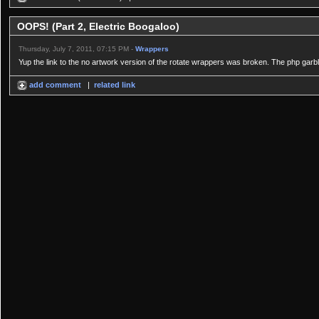
OOPS! (Part 2, Electric Boogaloo)
Thursday, July 7, 2011, 07:15 PM -
Wrappers
Yup the link to the no artwork version of the rotate wrappers was broken. The php garbled
add comment
|
related link