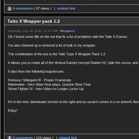
4 comments
( 97 views ) |
related link
Taito X Wrapper pack 1.2
Saturday, July 16, 2011, 01:47 AM -
Wrappers
Ok I found some dlls on the net that fix a lot of problems with the Taito X Games.
I've also cleaned up a removed a lot of bulk in my wrapper.
The combination of the two is the Taito Type X Wrapper Pack 1.2
It allows you to rotate all of the Vertical Games (except Raiden IV), hide the cursor, and
It also fixes the following bugs/issues:
Homura / Shikigami III - Proper Framerate
Matrimelee - Intro Video Now plays, Quicker Boot Time.
Street Fighter IV - Intro Video no Longer Locks Up.
It's in the misc downloads section to the right and as usual it comes in a no artwork flav
Enjoy!
4 comments
( 124 views ) |
related link