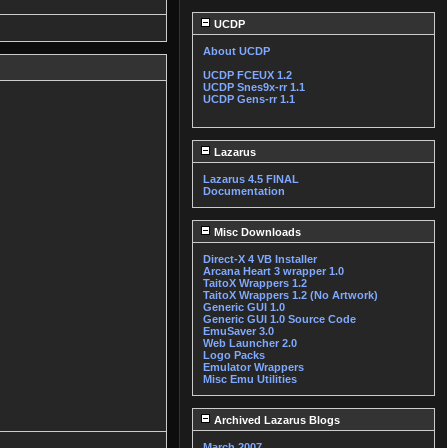
UCDP
About UCDP
UCDP FCEUX 1.2
UCDP Snes9x-rr 1.1
UCDP Gens-rr 1.1
Lazarus
Lazarus 4.5 FINAL
Documentation
Misc Downloads
Direct-X 4 VB Installer
Arcana Heart 3 wrapper 1.0
TaitoX Wrappers 1.2
TaitoX Wrappers 1.2 (No Artwork)
Generic GUI 1.0
Generic GUI 1.0 Source Code
EmuSaver 3.0
Web Launcher 2.0
Logo Packs
Emulator Wrappers
Misc Emu Utilities
Archived Lazarus Blogs
March 2007