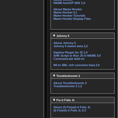
MAME InterOP SDK 1.0
About Mame Hooker
Mame Hooker 5.1
Mame Hooker Tutorials
Mame Hooker Display Files
Johnny 5
About Johnny 5
Johnny 5 viewer beta 3.2
Daphne Plugin for J5 1.0
AHK Script to Run J5 in MAME 3.0
Command.dat Add-on
INI to XML ctrlr converter beta 2.0
Troubleshooter 2
About Troubleshooter 2
Troubleshooter 2 1.2
Fix-it Felix Jr.
About (I) Fix(ed)-it Felix Jr.
(I) Fix(ed)-it Felix Jr. 5.3