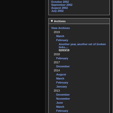
October 2002
September 2002
August 2002
July 2002
Archives
View Archives
2019
March
February
Another year, another set of broken
links....
02/03/19
2018
February
2017
December
2014
August
March
February
January
2013
December
November
June
March
February