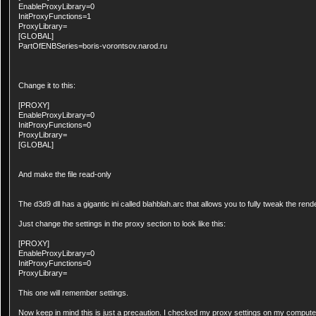
EnableProxyLibrary=0
InitProxyFunctions=1
ProxyLibrary=
[GLOBAL]
PartOfENBSeries=boris-vorontsov.narod.ru
Change it to this:
[PROXY]
EnableProxyLibrary=0
InitProxyFunctions=0
ProxyLibrary=
[GLOBAL]
And make the file read-only
The d3d9 dll has a gigantic ini called blahblah.arc that allows you to fully tweak the rend
Just change the settings in the proxy section to look like this:
[PROXY]
EnableProxyLibrary=0
InitProxyFunctions=0
ProxyLibrary=
This one will remember settings.
Now keep in mind this is just a precaution. I checked my proxy settings on my computer 