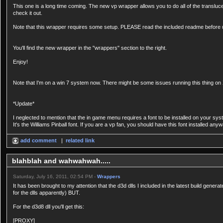
This one is a long time coming. The new vp wrapper allows you to do all of the transluc
check it out.
Note that this wrapper requires some setup. PLEASE read the included readme before 
You'll find the new wrapper in the "wrappers" section to the right.
Enjoy!
Note that I'm on a win 7 system now. There might be some issues running this thing on X
*Update*
I neglected to mention that the in game menu requires a font to be installed on your sys
It's the Williams Pinball font. If you are a vp fan, you should have this font installed an
add comment
|
related link
blahblah and wahwahwah.....
Saturday, July 16, 2011, 02:54 PM -
Wrappers
It has been brought to my attention that the d3d dlls I included in the latest build genera
for the dlls apparently) BUT.
For the d3d8 dll you'll get this:
[PROXY]