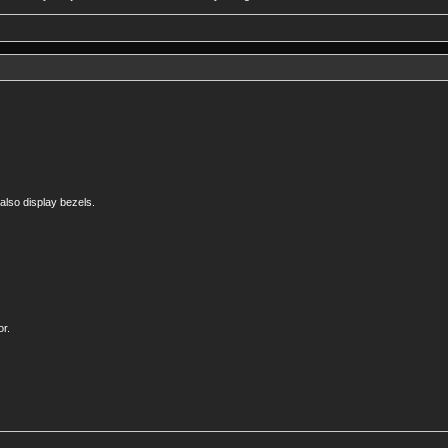
 also display bezels.
or.