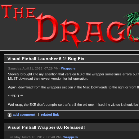
Visual Pinball Launcher 6.1! Bug Fix
Saturday, April 21, 2012, 07:29 PM -
Wrappers
SteveG brought it to my attention that version 6.0 of the wrapper sometimes errors out
MUST download the newest version for full operation.
Again, download from the wrappers section in the Misc Downloads to the right or from th
***EDIT***
Well crap, the EXE didn't compile so that's still the old one. I fixed the zip so it should
add comment
|
related link
Visual Pinball Wrapper 6.0 Released!
Tuesday, March 13, 2012, 08:40 PM -
Wrappers