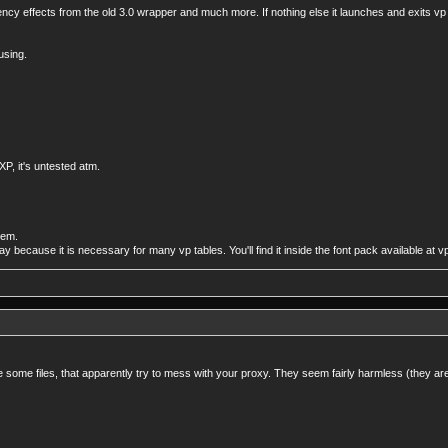
ency effects from the old 3.0 wrapper and much more. If nothing else it launches and exits vp
using.
P, it's untested atm.
tem.
yway because it is necessary for many vp tables. You'll find it inside the font pack available at 
te some files, that apparently try to mess with your proxy. They seem fairly harmless (they are t