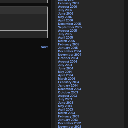
February 2007
August 2006
July 2006
June 2006
May 2006
April 2006
December 2005
September 2005
August 2005
July 2005
April 2005
March 2005
February 2005
Next
January 2005
December 2004
November 2004
October 2004
August 2004
July 2004
June 2004
May 2004
April 2004
March 2004
February 2004
January 2004
December 2003
October 2003
August 2003
July 2003
June 2003
May 2003
April 2003
March 2003
February 2003
January 2003
December 2002
November 2002