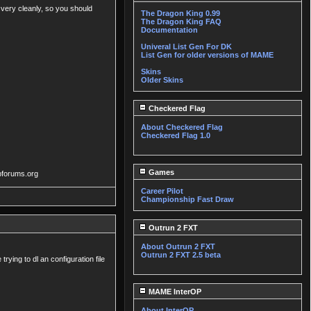
 very cleanly, so you should
The Dragon King 0.99
The Dragon King FAQ
Documentation
Univeral List Gen For DK
List Gen for older versions of MAME
Skins
Older Skins
Checkered Flag
About Checkered Flag
Checkered Flag 1.0
Games
vpforums.org
Career Pilot
Championship Fast Draw
Outrun 2 FXT
About Outrun 2 FXT
Outrun 2 FXT 2.5 beta
rying to dl an configuration file
MAME InterOP
About InterOP