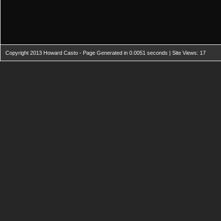
Copyright 2013 Howard Casto - Page Generated in 0.0051 seconds | Site Views: 17