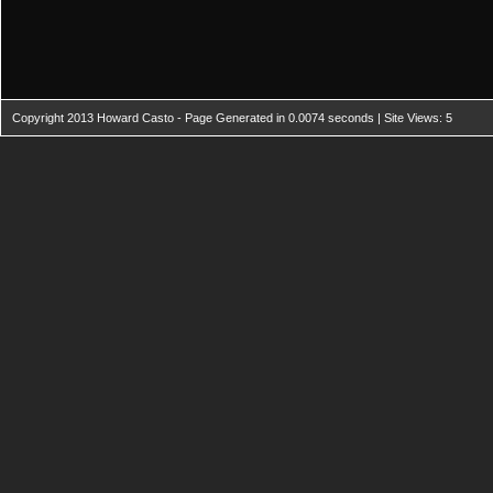
Copyright 2013 Howard Casto - Page Generated in 0.0074 seconds | Site Views: 5