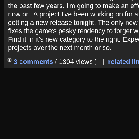
the past few years. I'm going to make an eff
now on. A project I've been working on for 
getting a new release tonight. The only new 
fixes the game's pesky tendency to forget 
Find it in it's new category to the right. Exp
projects over the next month or so.
3 comments
( 1304 views ) |
related li