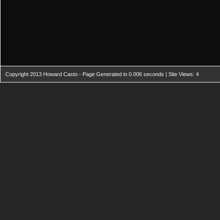
Copyright 2013 Howard Casto - Page Generated in 0.006 seconds | Site Views: 4