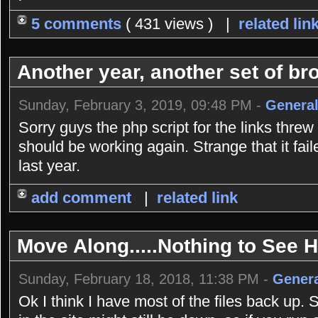
5 comments
( 431 views ) |
related lin
Another year, another set of bro
Sunday, February 3, 2019, 09:48 PM -
General
Sorry guys the php script for the links threw
should be working again. Strange that it fai
last year.
add comment
|
related link
Move Along.....Nothing to See He
Sunday, February 18, 2018, 11:38 PM -
Genera
Ok I think I have most of the files back up. 