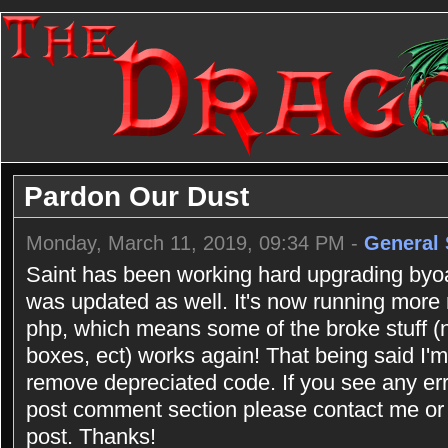
Pardon Our Dust
Monday, March 11, 2019, 09:34 PM -
General 
Saint has been working hard upgrading byoac
was updated as well. It's now running more
php, which means some of the broke stuff (n
boxes, ect) works again! That being said I'm 
remove depreciated code. If you see any err
post comment section please contact me or 
post. Thanks!