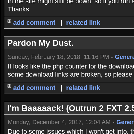
in the site might still be down, so if you r
Thanks.
add comment
|
related link
Pardon My Dust.
Sunday, February 18, 2018, 11:16 PM -
Genera
It looks like the php counter for the downlo
some download links are broken, so please b
add comment
|
related link
I'm Baaaaack! (Outrun 2 FXT 2.5
Monday, December 4, 2017, 12:04 AM -
Gener
Due to some issues which I won't get into, 