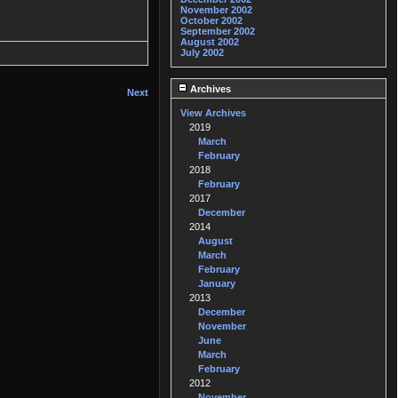
November 2002
October 2002
September 2002
August 2002
July 2002
Archives
Next
View Archives
2019
March
February
2018
February
2017
December
2014
August
March
February
January
2013
December
November
June
March
February
2012
November