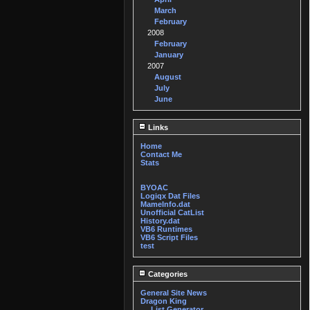
March
February
2008
February
January
2007
August
July
June
Links
Home
Contact Me
Stats
BYOAC
Logiqx Dat Files
MameInfo.dat
Unofficial CatList
History.dat
VB6 Runtimes
VB6 Script Files
test
Categories
General Site News
Dragon King
List Generator