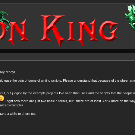
ally ready!
 should ease the pain of some of writing scripts. Please understand that because of the sheer am
, but judging by the example projects I've seen that use it and the scripts that the people wr
Right now there are just two basic tutorials, but I there are at least 3 or 4 more on the wa
ialized examples.
take a while to churn out.