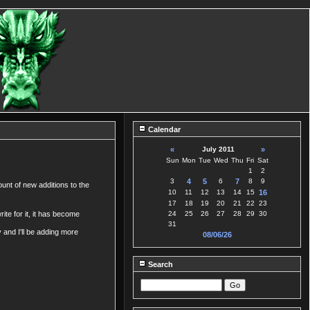
Calendar
«
July 2011
»
Sun
Mon
Tue
Wed
Thu
Fri
Sat
1
2
3
4
5
6
7
8
9
ount of new additions to the
10
11
12
13
14
15
16
17
18
19
20
21
22
23
ite for it, it has become
24
25
26
27
28
29
30
31
y and I'll be adding more
08/06/26
Search