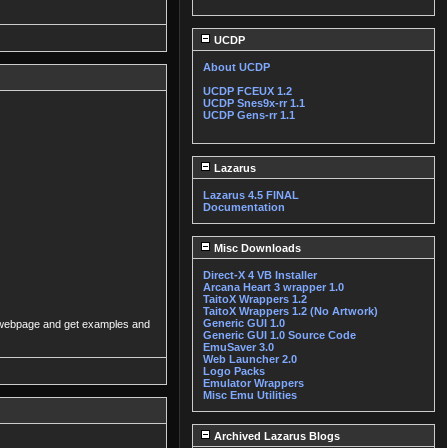
UCDP
About UCDP
UCDP FCEUX 1.2
UCDP Snes9x-rr 1.1
UCDP Gens-rr 1.1
Lazarus
Lazarus 4.5 FINAL
Documentation
Misc Downloads
Direct-X 4 VB Installer
Arcana Heart 3 wrapper 1.0
TaitoX Wrappers 1.2
TaitoX Wrappers 1.2 (No Artwork)
Generic GUI 1.0
ker webpage and get examples and
Generic GUI 1.0 Source Code
EmuSaver 3.0
Web Launcher 2.0
Logo Packs
Emulator Wrappers
Misc Emu Utilities
Archived Lazarus Blogs