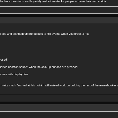
n the basic questions and hopefully make it easier for people to make their own scripts.
esses and set them up like outputs to fire events when you press a key!
essed!
arter insertion sound" when the coin-up buttons are pressed
 use with display files.
s pretty much finished at this point. I will instead work on building the rest of the mamehoo