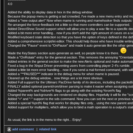
4.0
Added the ability to display data in hex in the debug window.
Because the popup menu is getting a tad crowded, I've made a new menu entry and move
Added a "new output alert" Now when mame is running and mamehooker finds outputs that
Re-arranged the force-feedback init a little so that more controllers can be supported.
Added DirectShow Sound support which will allow you to play a wav file to a specific de
Added a bit more error handling... now if you don't add the right amount of cases on a 
Modified keyboard state detection so that you have the option of keys defined in the def
Added a comprehensive script/ini editor. This should help those who have trouble writing
Changed the "Pause" event to "OnPause" and made it auto generate like the other gene
Made the KeyStates section auto-generate as well, so people know it is there.
Made a "OnRotate" entry for the general section. This removes the annoying "Orientat
Added entries in the general section to make the new Alerts optional and make automatical
Fixed a bug in the Xinput Driver preventing users from controlling player 2-4's rumble.
Added a little bit more error handling... now if you send a mal-formed command, with wil
Added a "**PAUSED**" indicator in the debug menu for when mame is paused.
Cleaned up the debug window... now things are a lot more obvious.
Added Full support for the Ultimarc PacDrive family of i/o devices, including the pacle
FINALLY added optional parent/rom/driver parsing to make it easier when assigning outp
Added %parent% and %driver% flags to go along with the existing %rom% flag
Changed the way backgrounds are rendered on display files. Hopefully it will fix the "sc
Added "+" and "-" support to the sds command. Now you can set the next or previous val
Added a special %prd% flag that works for display files only... using the new parent 
Added support for multipliers, which allow you to bind a math operation to a output's stat
As usual, the link is in the menu to the right... Enjoy!
add comment
|
related link