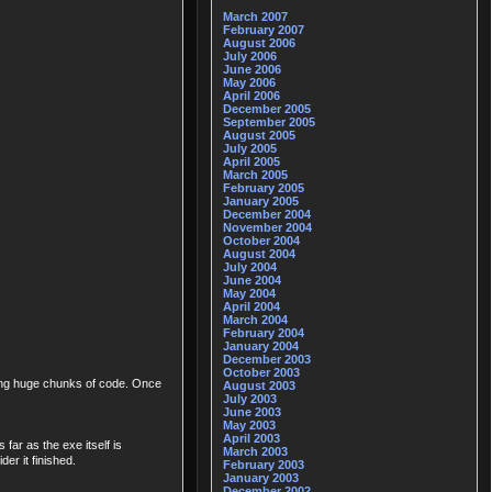
March 2007
February 2007
August 2006
July 2006
June 2006
May 2006
April 2006
December 2005
September 2005
August 2005
July 2005
April 2005
March 2005
February 2005
January 2005
December 2004
November 2004
October 2004
August 2004
July 2004
June 2004
May 2004
April 2004
March 2004
February 2004
January 2004
December 2003
October 2003
eting huge chunks of code. Once
August 2003
July 2003
June 2003
May 2003
April 2003
far as the exe itself is
March 2003
er it finished.
February 2003
January 2003
December 2002