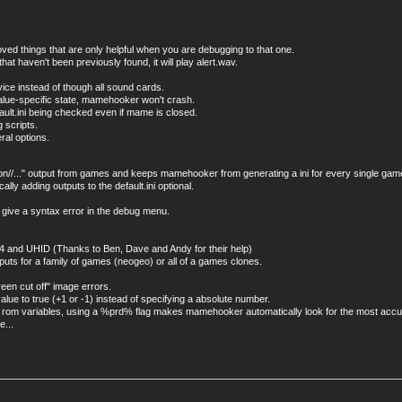
d things that are only helpful when you are debugging to that one.
 haven't been previously found, it will play alert.wav.
vice instead of though all sound cards.
value-specific state, mamehooker won't crash.
ault.ini being checked even if mame is closed.
 scripts.
ral options.
ion//..." output from games and keeps mamehooker from generating a ini for every single ga
ly adding outputs to the default.ini optional.
l give a syntax error in the debug menu.
d64 and UHID (Thanks to Ben, Dave and Andy for their help)
uts for a family of games (neogeo) or all of a games clones.
reen cut off" image errors.
ue to true (+1 or -1) instead of specifying a absolute number.
and rom variables, using a %prd% flag makes mamehooker automatically look for the most acc
e...