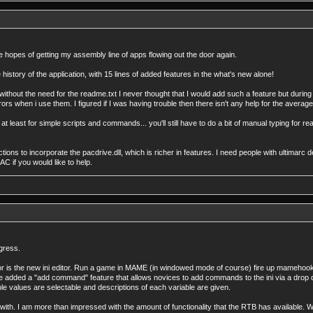
he hopes of getting my assembly line of apps flowing out the door again.
istory of the application, with 15 lines of added features in the what's new alone!
 without the need for the readme.txt I never thought that I would add such a feature but during 
when i use them. I figured if I was having trouble then there isn't any help for the average
 at least for simple scripts and commands... you'll still have to do a bit of manual typing for re
ections to incorporate the pacdrive.dll, which is richer in features. I need people with ultimarc
C if you would like to help.
ogress.
for is the new ini editor. Run a game in MAME (in windowed mode of course) fire up mamehooker
I've added a "add command" feature that allows novices to add commands to the ini via a drop
e values are selectable and descriptions of each variable are given.
d with. I am more than impressed with the amount of functionality that the RTB has available. Whil