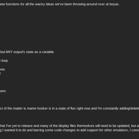
ng new functions for all the wacky ideas we've been throwing around over at boyac.
ut ANY output's state as a variable.
 loop
now.
!
them.
t of the matter is mame hooker is in a state of flux right now and I'm constantly adding/del
hat I've yet to release and many of the display files themselves will need to be updated, but as 
 I wanted it to do and barring some code changes to add support for other emulators, I consid