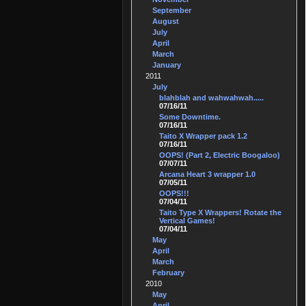
September
August
July
April
March
January
2011
July
blahblah and wahwahwah.....
07/16/11
Some Downtime.
07/16/11
Taito X Wrapper pack 1.2
07/16/11
OOPS! (Part 2, Electric Boogaloo)
07/07/11
Arcana Heart 3 wrapper 1.0
07/05/11
OOPS!!!
07/04/11
Taito Type X Wrappers! Rotate the
Vertical Games!
07/04/11
May
April
March
February
2010
May
April