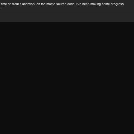
take time off from it and work on the mame source code. I've been making some progress
.