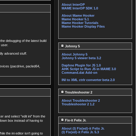
About InterOP
MAME InterOP SDK 1.0
About Mame Hooker
Mame Hooker 5.1
Mame Hooker Tutorials
Mame Hooker Display Files
the debugging of the latest build
 user.
Johnny 5
ally advanced stuff.
About Johnny 5
Johnny 5 viewer beta 3.2
Daphne Plugin for J5 1.0
 devices (pacdrive, pacled64,
AHK Script to Run J5 in MAME 3.0
Command.dat Add-on
INI to XML ctrlr converter beta 2.0
Troubleshooter 2
About Troubleshooter 2
Troubleshooter 2 1.2
 and select "edit ini" from the
Fix-it Felix Jr.
 down box instead of having to
About (I) Fix(ed)-it Felix Jr.
(I) Fix(ed)-it Felix Jr. 5.3
e the ini editor isn't going to