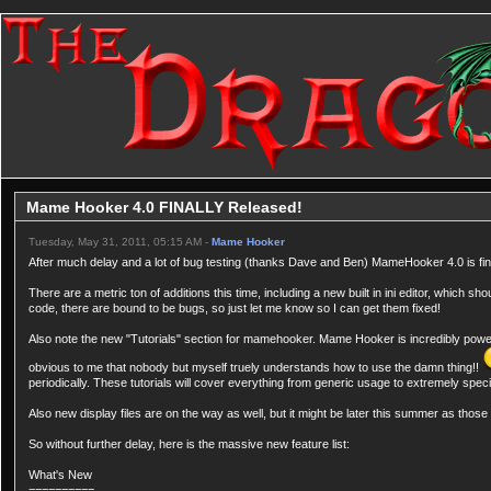
Mame Hooker 4.0 FINALLY Released!
Tuesday, May 31, 2011, 05:15 AM -
Mame Hooker
After much delay and a lot of bug testing (thanks Dave and Ben) MameHooker 4.0 is fin
There are a metric ton of additions this time, including a new built in ini editor, which
code, there are bound to be bugs, so just let me know so I can get them fixed!
Also note the new "Tutorials" section for mamehooker. Mame Hooker is incredibly powerful
obvious to me that nobody but myself truely understands how to use the damn thing!!
periodically. These tutorials will cover everything from generic usage to extremely spec
Also new display files are on the way as well, but it might be later this summer as those 
So without further delay, here is the massive new feature list:
What's New
==========