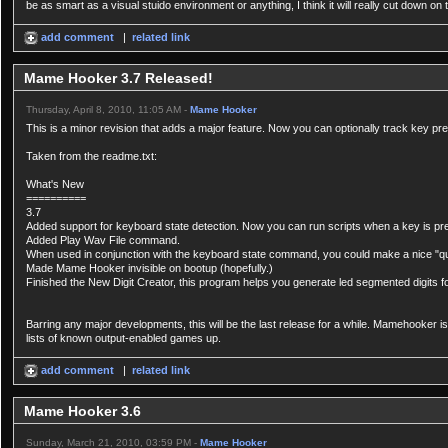
be as smart as a visual stuido environment or anything, I think it will really cut down o
add comment
|
related link
Mame Hooker 3.7 Released!
Thursday, April 8, 2010, 11:05 AM -
Mame Hooker
This is a minor revision that adds a major feature. Now you can optionally track key pr
Taken from the readme.txt:
What's New
==========
3.7
Added support for keyboard state detection. Now you can run scripts when a key is pr
Added Play Wav File command.
When used in conjunction with the keyboard state command, you could make a nice "qu
Made Mame Hooker invisible on bootup (hopefully.)
Finished the New Digit Creator, this program helps you generate led segmented digits for
Barring any major developments, this will be the last release for a while. Mamehooker i
lists of known output-enabled games up.
add comment
|
related link
Mame Hooker 3.6
Sunday, March 21, 2010, 03:59 PM -
Mame Hooker