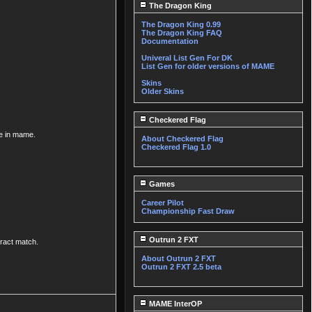
The Dragon King
The Dragon King 0.99
The Dragon King FAQ
Documentation
Univeral List Gen For DK
List Gen for older versions of MAME
Skins
Older Skins
Checkered Flag
me in mame.
About Checkered Flag
Checkered Flag 1.0
Games
Career Pilot
Championship Fast Draw
Outrun 2 FXT
uract match.
About Outrun 2 FXT
Outrun 2 FXT 2.5 beta
MAME InterOP