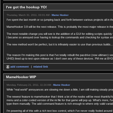
I've got the hookup YO!
Thursday, March 31, 2011, 03:01 AM -
Mame Hooker
I've spent the last month or so jumping back and forth between various projects all in t
MameHooker 3.8 will be the next release. This is probably the most major release in the h
The most notable change you will see is the addition of a GUI for editing scripts quickly
I became so annoyed over having to lookup the commands and checking for syntax errors 
The new method won't be perfect, but it is infinately easier to use than previous builds...
The reason I'm making this post is that I've totally rebuilt the pacdrive (now ultimarc) s
UHID) lined up to test upon release as I don't own any of these devices. PM me at BYOA
add comment
|
related link
MameHooker WIP
Monday, February 21, 2011, 11:24 AM -
Mame Hooker
While "real world" annoyances are slowing me down a little, I am still making steady pr
The newest feature to mamehooker that I think a lot of the noobs will be most thankful 
menu and a color-coded version of the ini file for that game will pop up. What's more, 
type them manually. The add command feature is rich enough to where only valid variabl
I'm powering all of this with a rich text box control, which I've never really fooled aroun