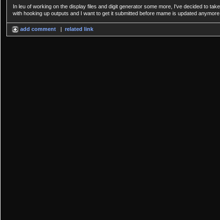
In leu of working on the display files and digit generator some more, I've decided to 
with hooking up outputs and I want to get it submitted before mame is updated anymore
add comment
|
related link