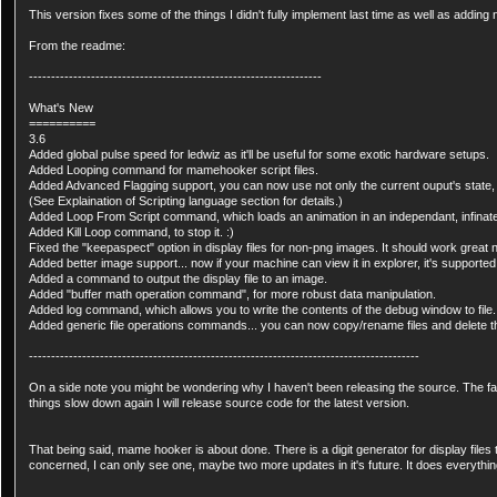
This version fixes some of the things I didn't fully implement last time as well as addi
From the readme:
------------------------------------------------------------------
What's New
==========
3.6
Added global pulse speed for ledwiz as it'll be useful for some exotic hardware setups.
Added Looping command for mamehooker script files.
Added Advanced Flagging support, you can now use not only the current ouput's state, b
(See Explaination of Scripting language section for details.)
Added Loop From Script command, which loads an animation in an independant, infinate
Added Kill Loop command, to stop it. :)
Fixed the "keepaspect" option in display files for non-png images. It should work great 
Added better image support... now if your machine can view it in explorer, it's supported
Added a command to output the display file to an image.
Added "buffer math operation command", for more robust data manipulation.
Added log command, which allows you to write the contents of the debug window to file.
Added generic file operations commands... you can now copy/rename files and delete 
----------------------------------------------------------------------------------------
On a side note you might be wondering why I haven't been releasing the source. The fac
things slow down again I will release source code for the latest version.
That being said, mame hooker is about done. There is a digit generator for display files t
concerned, I can only see one, maybe two more updates in it's future. It does everything