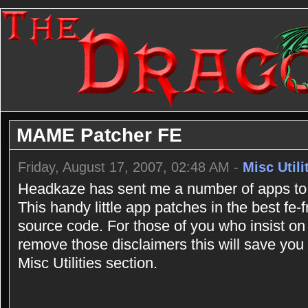
MAME Patcher FE
Friday, August 17, 2007, 02:48 AM -
Misc Utili
Headkaze has sent me a number of apps to 
This handy little app patches in the best fe
source code. For those of you who insist on
remove those disclaimers this will save you a
Misc Utilities section.