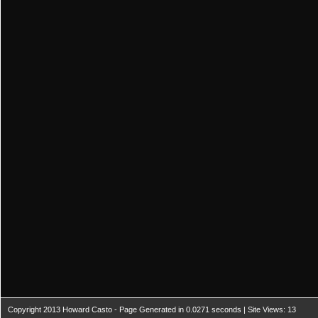
Copyright 2013 Howard Casto - Page Generated in 0.0271 seconds | Site Views: 13