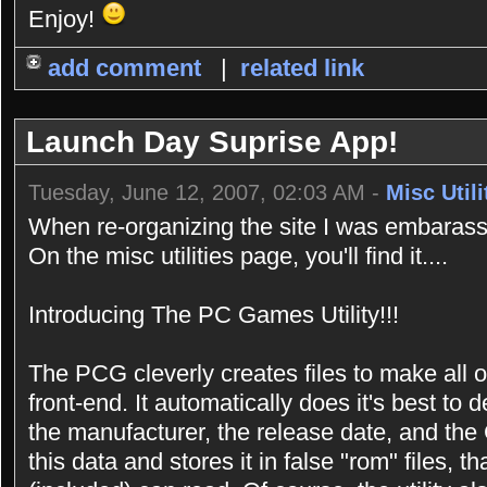
Enjoy!
add comment
|
related link
Launch Day Suprise App!
Tuesday, June 12, 2007, 02:03 AM -
Misc Utili
When re-organizing the site I was embarasse
On the misc utilities page, you'll find it....
Introducing The PC Games Utility!!!
The PCG cleverly creates files to make all 
front-end. It automatically does it's best t
the manufacturer, the release date, and the 
this data and stores it in false "rom" files,