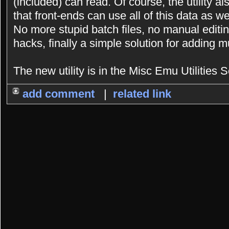
(included) can read. Of course, the utility a
that front-ends can use all of this data as we
No more stupid batch files, no manual editing
hacks, finally a simple solution for adding 
The new utility is in the Misc Emu Utilities S
add comment
|
related link