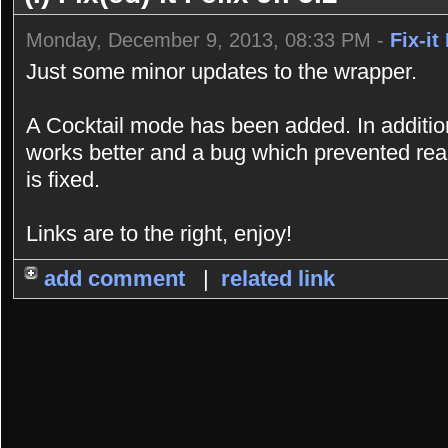
Monday, December 9, 2013, 08:33 PM -
Fix-it 
Just some minor updates to the wrapper.
A Cocktail mode has been added. In addition
works better and a bug which prevented rea
is fixed.
Links are to the right, enjoy!
add comment
|
related link