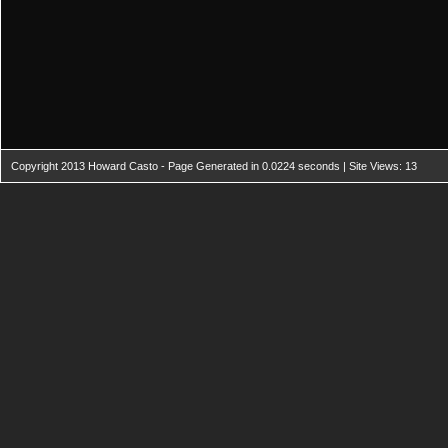
Copyright 2013 Howard Casto - Page Generated in 0.0224 seconds | Site Views: 13