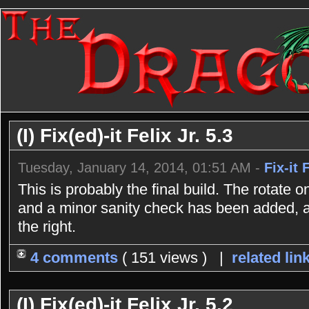
(I) Fix(ed)-it Felix Jr. 5.3
Tuesday, January 14, 2014, 01:51 AM -
Fix-it 
This is probably the final build. The rotate
and a minor sanity check has been added, as
the right.
4 comments
( 151 views ) |
related lin
(I) Fix(ed)-it Felix Jr. 5.2