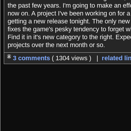
the past few years. I'm going to make an eff
now on. A project I've been working on for 
getting a new release tonight. The only new 
fixes the game's pesky tendency to forget 
Find it in it's new category to the right. Exp
projects over the next month or so.
3 comments
( 1304 views ) |
related li