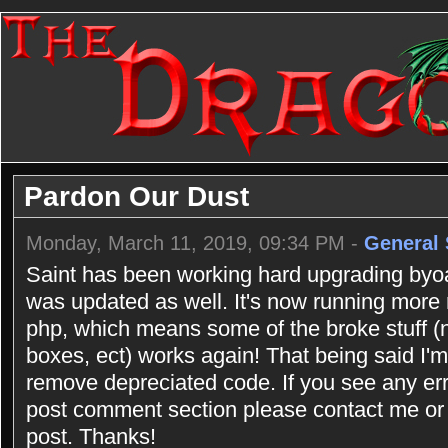
Pardon Our Dust
Monday, March 11, 2019, 09:34 PM -
General 
Saint has been working hard upgrading byoac
was updated as well. It's now running more
php, which means some of the broke stuff (n
boxes, ect) works again! That being said I'm 
remove depreciated code. If you see any err
post comment section please contact me or 
post. Thanks!