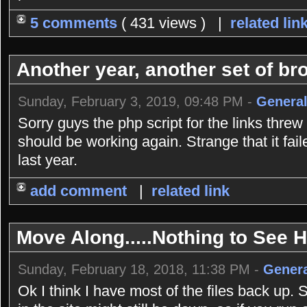
5 comments
( 431 views ) |
related lin
Another year, another set of bro
Sunday, February 3, 2019, 09:48 PM -
General
Sorry guys the php script for the links threw
should be working again. Strange that it fai
last year.
add comment
|
related link
Move Along.....Nothing to See He
Sunday, February 18, 2018, 11:38 PM -
Genera
Ok I think I have most of the files back up. 