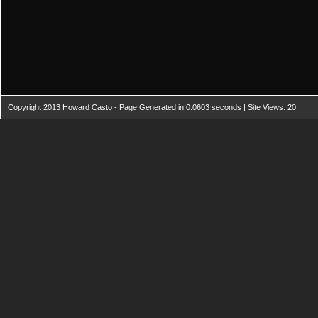
Copyright 2013 Howard Casto - Page Generated in 0.0603 seconds | Site Views: 20