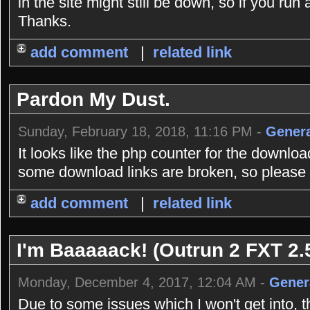
in the site might still be down, so if you r
Thanks.
add comment
|
related link
Pardon My Dust.
Sunday, February 18, 2018, 11:16 PM -
Genera
It looks like the php counter for the downlo
some download links are broken, so please b
add comment
|
related link
I'm Baaaaack! (Outrun 2 FXT 2.5
Monday, December 4, 2017, 12:04 AM -
Gener
Due to some issues which I won't get into, 