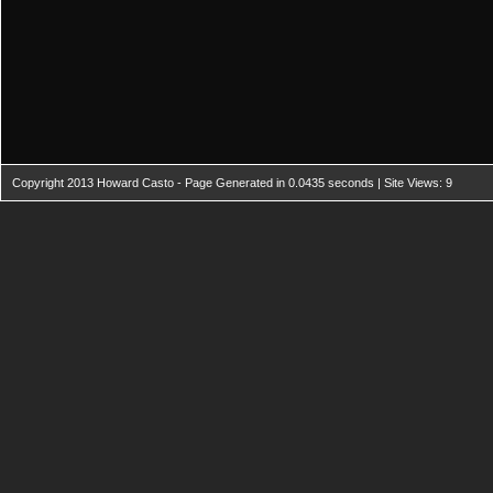
Copyright 2013 Howard Casto - Page Generated in 0.0435 seconds | Site Views: 9