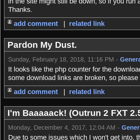
in the site might still be down, so if you r
Thanks.
add comment
|
related link
Pardon My Dust.
Sunday, February 18, 2018, 11:16 PM -
Genera
It looks like the php counter for the downlo
some download links are broken, so please b
add comment
|
related link
I'm Baaaaack! (Outrun 2 FXT 2.5
Monday, December 4, 2017, 12:04 AM -
Gener
Due to some issues which I won't get into, 