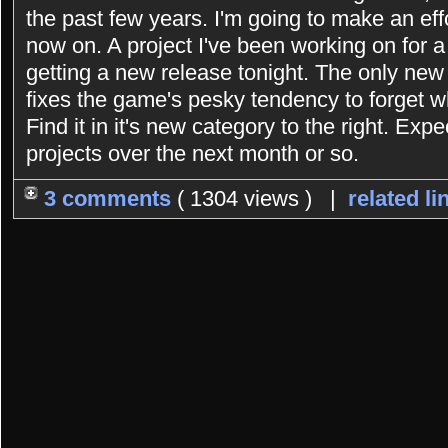
the past few years. I'm going to make an eff
now on. A project I've been working on for 
getting a new release tonight. The only new 
fixes the game's pesky tendency to forget 
Find it in it's new category to the right. Exp
projects over the next month or so.
3 comments
( 1304 views ) |
related li