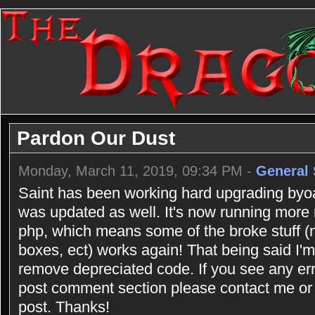
Pardon Our Dust
Monday, March 11, 2019, 09:34 PM -
General 
Saint has been working hard upgrading byoac
was updated as well. It's now running more
php, which means some of the broke stuff (n
boxes, ect) works again! That being said I'm 
remove depreciated code. If you see any err
post comment section please contact me or 
post. Thanks!