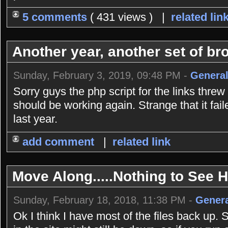
5 comments
( 431 views ) |
related lin
Another year, another set of bro
Sunday, February 3, 2019, 09:48 PM -
General
Sorry guys the php script for the links threw
should be working again. Strange that it fai
last year.
add comment
|
related link
Move Along.....Nothing to See He
Sunday, February 18, 2018, 11:38 PM -
Genera
Ok I think I have most of the files back up. 