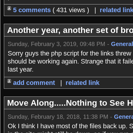
5 comments
( 431 views ) |
related lin
Another year, another set of bro
Sunday, February 3, 2019, 09:48 PM -
General
Sorry guys the php script for the links threw
should be working again. Strange that it fai
last year.
add comment
|
related link
Move Along.....Nothing to See He
Sunday, February 18, 2018, 11:38 PM -
Genera
Ok I think I have most of the files back up. 