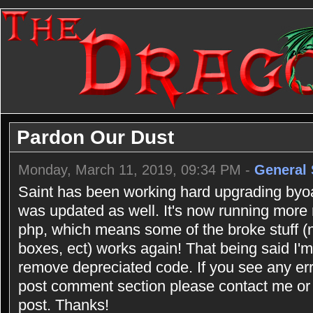
Pardon Our Dust
Monday, March 11, 2019, 09:34 PM -
General 
Saint has been working hard upgrading byoac
was updated as well. It's now running more
php, which means some of the broke stuff (n
boxes, ect) works again! That being said I'm 
remove depreciated code. If you see any err
post comment section please contact me or 
post. Thanks!