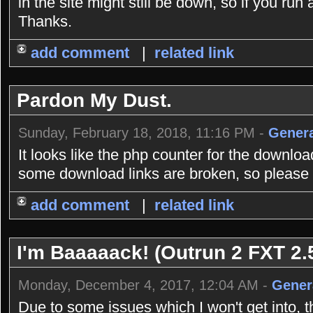
in the site might still be down, so if you r
Thanks.
add comment
|
related link
Pardon My Dust.
Sunday, February 18, 2018, 11:16 PM -
Genera
It looks like the php counter for the downlo
some download links are broken, so please b
add comment
|
related link
I'm Baaaaack! (Outrun 2 FXT 2.5
Monday, December 4, 2017, 12:04 AM -
Gener
Due to some issues which I won't get into, 