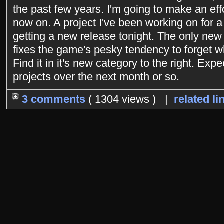
the past few years. I'm going to make an eff
now on. A project I've been working on for 
getting a new release tonight. The only new 
fixes the game's pesky tendency to forget 
Find it in it's new category to the right. Exp
projects over the next month or so.
3 comments
( 1304 views ) |
related li