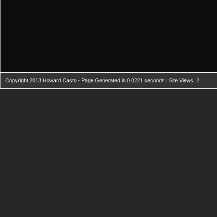
Copyright 2013 Howard Casto - Page Generated in 0.0221 seconds | Site Views: 2