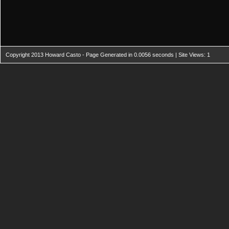
Copyright 2013 Howard Casto - Page Generated in 0.0056 seconds | Site Views: 1