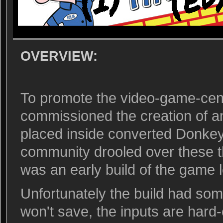
OVERVIEW:
To promote the video-game-cent
commissioned the creation of a
placed inside converted Donk
community drooled over these th
was an early build of the game 
Unfortunately the build had som
won't save, the inputs are hard