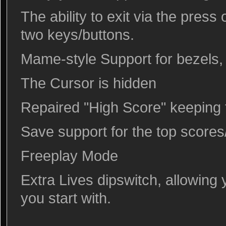
The ability to exit via the press
two keys/buttons.
Mame-style Support for bezels, 
The Cursor is hidden
Repaired "High Score" keeping t
Save support for the top scores/i
Freeplay Mode
Extra Lives dipswitch, allowing 
you start with.