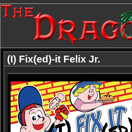
(I) Fix(ed)-it Felix Jr.