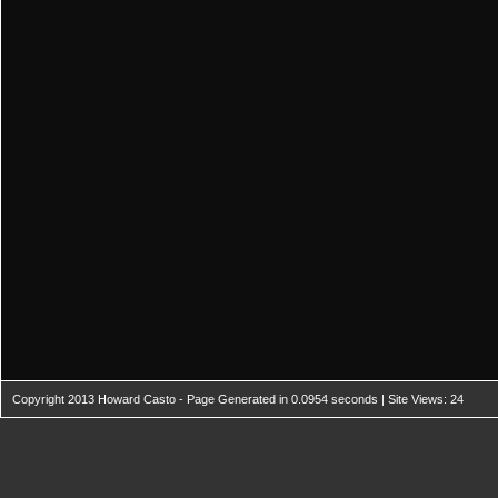
Copyright 2013 Howard Casto - Page Generated in 0.0954 seconds | Site Views: 24