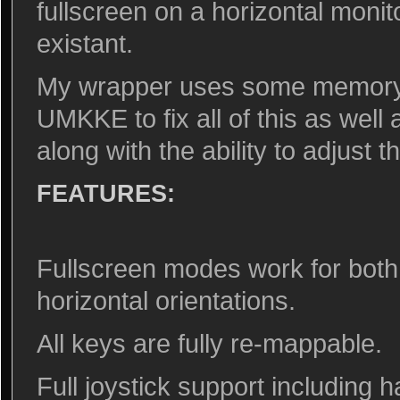
fullscreen on a horizontal monit
existant.
My wrapper uses some memory i
UMKKE to fix all of this as wel
along with the ability to adjust 
FEATURES:
Fullscreen modes work for both
horizontal orientations.
All keys are fully re-mappable.
Full joystick support including 