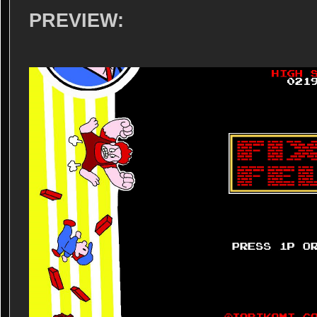
PREVIEW: