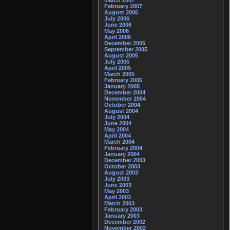
March 2007
February 2007
August 2006
July 2006
June 2006
May 2006
April 2006
December 2005
September 2005
August 2005
July 2005
April 2005
March 2005
February 2005
January 2005
December 2004
November 2004
October 2004
August 2004
July 2004
June 2004
May 2004
April 2004
March 2004
February 2004
January 2004
December 2003
October 2003
August 2003
July 2003
June 2003
May 2003
April 2003
March 2003
February 2003
January 2003
December 2002
November 2002