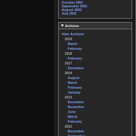
October 2002
September 2002
August 2002
July 2002
Archives
View Archives
2019
March
February
2018
February
2017
December
2014
August
March
February
January
2013
December
November
June
March
February
2012
November