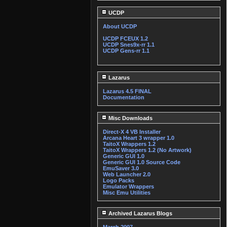
UCDP
About UCDP
UCDP FCEUX 1.2
UCDP Snes9x-rr 1.1
UCDP Gens-rr 1.1
Lazarus
Lazarus 4.5 FINAL
Documentation
Misc Downloads
Direct-X 4 VB Installer
Arcana Heart 3 wrapper 1.0
TaitoX Wrappers 1.2
TaitoX Wrappers 1.2 (No Artwork)
Generic GUI 1.0
Generic GUI 1.0 Source Code
EmuSaver 3.0
Web Launcher 2.0
Logo Packs
Emulator Wrappers
Misc Emu Utilities
Archived Lazarus Blogs