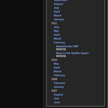
September
August
July
April
March
January
2011
July
May
April
March
February
MameHooker WIP
02/21/11
Back in the Saddle Again!
02/15/11
2010
May
April
March
February
2008
February
January
2007
August
July
June