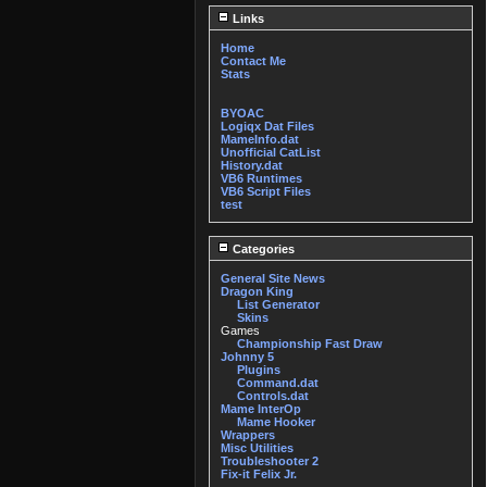
Links
Home
Contact Me
Stats
BYOAC
Logiqx Dat Files
MameInfo.dat
Unofficial CatList
History.dat
VB6 Runtimes
VB6 Script Files
test
Categories
General Site News
Dragon King
List Generator
Skins
Games
Championship Fast Draw
Johnny 5
Plugins
Command.dat
Controls.dat
Mame InterOp
Mame Hooker
Wrappers
Misc Utilities
Troubleshooter 2
Fix-it Felix Jr.