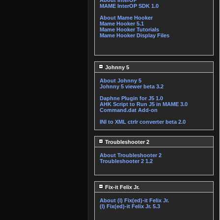
About InterOP
MAME InterOP SDK 1.0
About Mame Hooker
Mame Hooker 5.1
Mame Hooker Tutorials
Mame Hooker Display Files
Johnny 5
About Johnny 5
Johnny 5 viewer beta 3.2
Daphne Plugin for J5 1.0
AHK Script to Run J5 in MAME 3.0
Command.dat Add-on
INI to XML ctrlr converter beta 2.0
Troubleshooter 2
About Troubleshooter 2
Troubleshooter 2 1.2
Fix-it Felix Jr.
About (I) Fix(ed)-it Felix Jr.
(I) Fix(ed)-it Felix Jr. 5.3