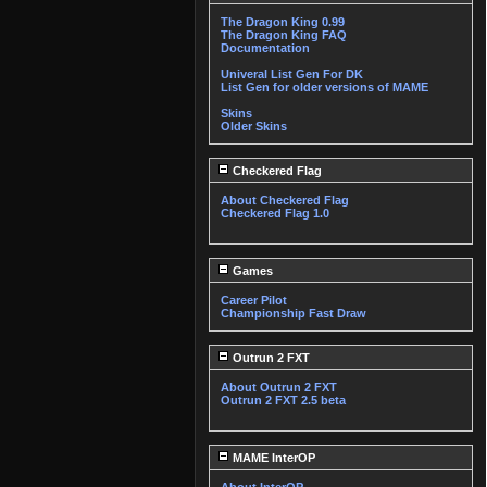
The Dragon King 0.99
The Dragon King FAQ
Documentation
Univeral List Gen For DK
List Gen for older versions of MAME
Skins
Older Skins
Checkered Flag
About Checkered Flag
Checkered Flag 1.0
Games
Career Pilot
Championship Fast Draw
Outrun 2 FXT
About Outrun 2 FXT
Outrun 2 FXT 2.5 beta
MAME InterOP