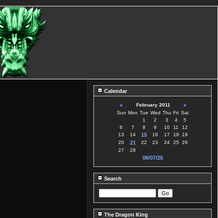
Calendar
«
February 2011
»
Sun
Mon
Tue
Wed
Thu
Fri
Sat
1
2
3
4
5
6
7
8
9
10
11
12
13
14
15
16
17
18
19
20
21
22
23
24
25
26
27
28
08/07/26
Search
The Dragon King