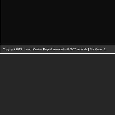
Copyright 2013 Howard Casto - Page Generated in 0.0067 seconds | Site Views: 2