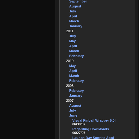
September
August
July
April
March
January
2011
July
May
April
March
February
2010
May
April
March
February
2008
February
January
2007
August
July
June
Visual Pinball Wrapper 5.0!
06/30/07
Regarding Downloads
06/27/07
Launch Day Suprise App!