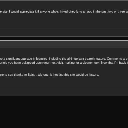
he site. I would appreciate it if anyone who's linked directly to an app in the past two or thr
otice a significant upgrade in features, including the all-important search feature. Comments a
ne's you have collapsed upon your next visit, making for a cleaner look. Now that I'm back
o say thanks to Saint... without his hosting this site would be history.