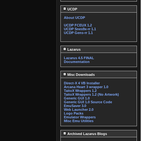
UCDP
About UCDP
UCDP FCEUX 1.2
UCDP Snes9x-rr 1.1
UCDP Gens-rr 1.1
Lazarus
Lazarus 4.5 FINAL
Documentation
Misc Downloads
Direct-X 4 VB Installer
Arcana Heart 3 wrapper 1.0
TaitoX Wrappers 1.2
TaitoX Wrappers 1.2 (No Artwork)
Generic GUI 1.0
Generic GUI 1.0 Source Code
EmuSaver 3.0
Web Launcher 2.0
Logo Packs
Emulator Wrappers
Misc Emu Utilities
Archived Lazarus Blogs