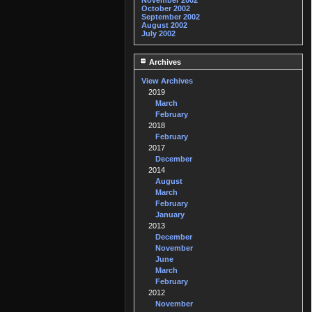
November 2002
October 2002
September 2002
August 2002
July 2002
Archives
View Archives
2019
March
February
2018
February
2017
December
2014
August
March
February
January
2013
December
November
June
March
February
2012
November