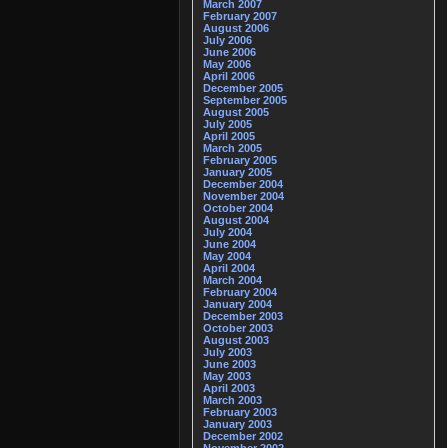
March 2007
February 2007
August 2006
July 2006
June 2006
May 2006
April 2006
December 2005
September 2005
August 2005
July 2005
April 2005
March 2005
February 2005
January 2005
December 2004
November 2004
October 2004
August 2004
July 2004
June 2004
May 2004
April 2004
March 2004
February 2004
January 2004
December 2003
October 2003
August 2003
July 2003
June 2003
May 2003
April 2003
March 2003
February 2003
January 2003
December 2002