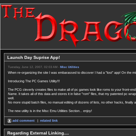
Launch Day Suprise App!
Tuesday, June 12, 2007, 02:03 AM -
Misc Utilities
When re-organizing the site I was embarassed to discover I had a "lost" app! On the misc ut
Introducing The PC Games Utility!!!
The PCG cleverly creates files to make all of pc games look like roms to your front-end.
Name. It takes all of this data and stores it in false "rom" files, that my patented pc wra
well.
No more stupid batch files, no manual editing of dozens of lists, no other hacks, finally 
The new utility is in the Misc Emu Utilities Section... enjoy!
add comment
|
related link
Regarding External Linking....