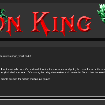
ilities page, you'll find it....
 It automatically does it's best to determine the exe name and path, the manufacturer, the re
pper (included) can read. Of course, the utility also makes a clrmame dat file, so that front-end
a simple solution for adding multiple pc games!