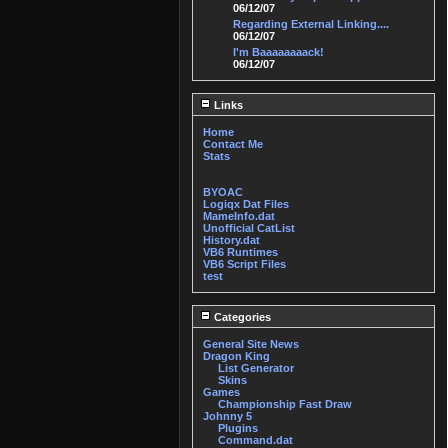
06/12/07
Regarding External Linking....
06/12/07
I'm Baaaaaaaack!
06/12/07
Links
Home
Contact Me
Stats
BYOAC
Logiqx Dat Files
MameInfo.dat
Unofficial CatList
History.dat
VB6 Runtimes
VB6 Script Files
test
Categories
General Site News
Dragon King
List Generator
Skins
Games
Championship Fast Draw
Johnny 5
Plugins
Command.dat