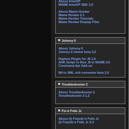
About InterOP
MAME InterOP SDK 1.0
About Mame Hooker
Mame Hooker 5.1
Mame Hooker Tutorials
Mame Hooker Display Files
Johnny 5
About Johnny 5
Johnny 5 viewer beta 3.2
Daphne Plugin for J5 1.0
AHK Script to Run J5 in MAME 3.0
Command.dat Add-on
INI to XML ctrlr converter beta 2.0
Troubleshooter 2
About Troubleshooter 2
Troubleshooter 2 1.2
Fix-it Felix Jr.
About (I) Fix(ed)-it Felix Jr.
(I) Fix(ed)-it Felix Jr. 5.3