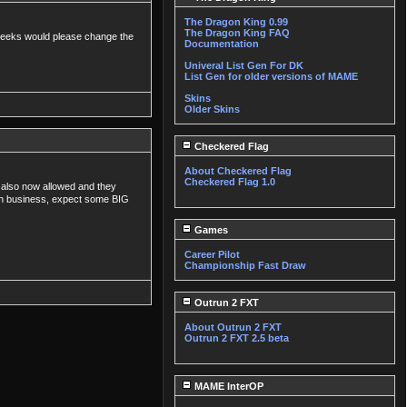
The Dragon King 0.99
The Dragon King FAQ
ee weeks would please change the
Documentation
Univeral List Gen For DK
List Gen for older versions of MAME
Skins
Older Skins
Checkered Flag
About Checkered Flag
Checkered Flag 1.0
re also now allowed and they
 in business, expect some BIG
Games
Career Pilot
Championship Fast Draw
Outrun 2 FXT
About Outrun 2 FXT
Outrun 2 FXT 2.5 beta
MAME InterOP