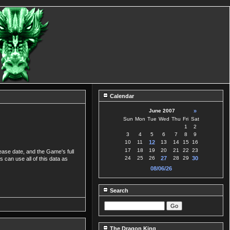
Calendar
June 2007
»
Sun
Mon
Tue
Wed
Thu
Fri
Sat
1
2
3
4
5
6
7
8
9
10
11
12
13
14
15
16
17
18
19
20
21
22
23
lease date, and the Game's full
24
25
26
27
28
29
30
s can use all of this data as
08/06/26
Search
The Dragon King