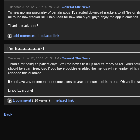
Tuesday, June 12, 2007, 01:59 AM -
General Site News
To help monitor popularity of certain apps, I've added download trackers to all files on t
url to the new tracker url. Then I can tell how much you guys enjoy the app in question.
Thanks in advance!
add comment
|
related link
I'm Baaaaaaaack!
Tuesday, June 12, 2007, 01:54 AM -
General Site News
Thanks for being so patient guys. Well the new site is up and it's ready to roll! You'll n
should be spam free. Also if you have cookies enabled the menus will remember which o
releases this summer.
If you have any comments or suggestions please comment to this thread. Oh and be sure t
Enjoy Everyone!
1 comment
( 10 views ) |
related link
Back