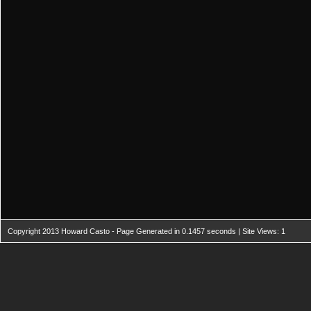
Copyright 2013 Howard Casto - Page Generated in 0.1457 seconds | Site Views: 1