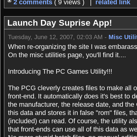
2 comments
( 9 views ) |
related link
Launch Day Suprise App!
Tuesday, June 12, 2007, 02:03 AM -
Misc Utili
When re-organizing the site I was embarasse
On the misc utilities page, you'll find it....
Introducing The PC Games Utility!!!
The PCG cleverly creates files to make all 
front-end. It automatically does it's best t
the manufacturer, the release date, and the 
this data and stores it in false "rom" files,
(included) can read. Of course, the utility a
that front-ends can use all of this data as we