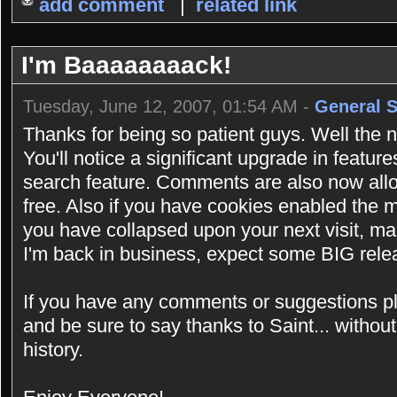
add comment
|
related link
I'm Baaaaaaaack!
Tuesday, June 12, 2007, 01:54 AM -
General 
Thanks for being so patient guys. Well the new
You'll notice a significant upgrade in feature
search feature. Comments are also now al
free. Also if you have cookies enabled the
you have collapsed upon your next visit, ma
I'm back in business, expect some BIG rele
If you have any comments or suggestions p
and be sure to say thanks to Saint... without
history.