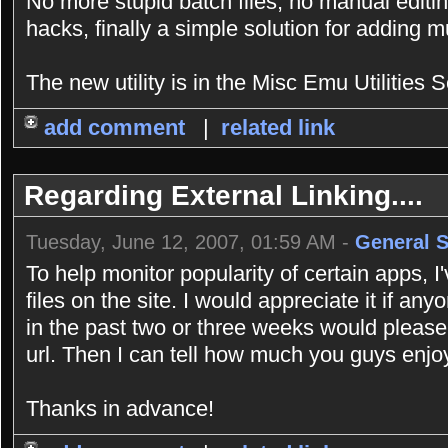
No more stupid batch files, no manual editing
hacks, finally a simple solution for adding 
The new utility is in the Misc Emu Utilities S
add comment
|
related link
Regarding External Linking....
Tuesday, June 12, 2007, 01:59 AM -
General 
To help monitor popularity of certain apps, 
files on the site. I would appreciate it if an
in the past two or three weeks would please
url. Then I can tell how much you guys enjoy
Thanks in advance!