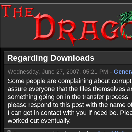
Regarding Downloads
Wednesday, June 27, 2007, 05:21 PM -
Gener
Some people are complaining about corrupte
assure everyone that the files themselves ar
something going on in the transfer process. I
please respond to this post with the name o
I can get in contact with you if need be. Ple
worked out eventually.