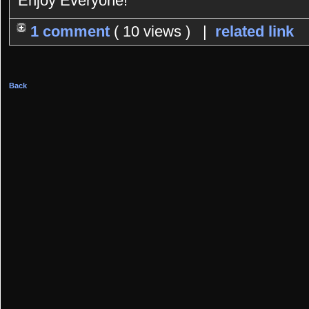
Enjoy Everyone!
1 comment
( 10 views ) |
related link
Back