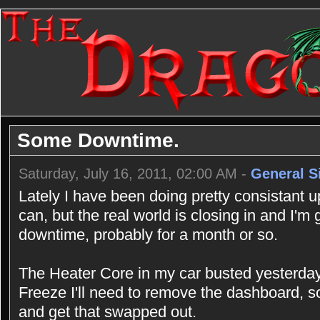
Some Downtime.
Saturday, July 16, 2011, 02:00 AM -
General S
Lately I have been doing pretty consistant u
can, but the real world is closing in and I'm
downtime, probably for a month or so.
The Heater Core in my car busted yesterday,
Freeze I'll need to remove the dashboard, 
and get that swapped out.