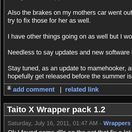
Also the brakes on my mothers car went out 
try to fix those for her as well.
I have other things going on as well but I wo
Needless to say updates and new software is
Stay tuned, as an update to mamehooker, an
hopefully get released before the summer is
add comment
|
related link
Taito X Wrapper pack 1.2
Saturday, July 16, 2011, 01:47 AM -
Wrappers