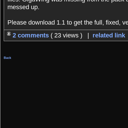
messed up.
Please download 1.1 to get the full, fixed, v
2 comments
( 23 views ) |
related link
Back