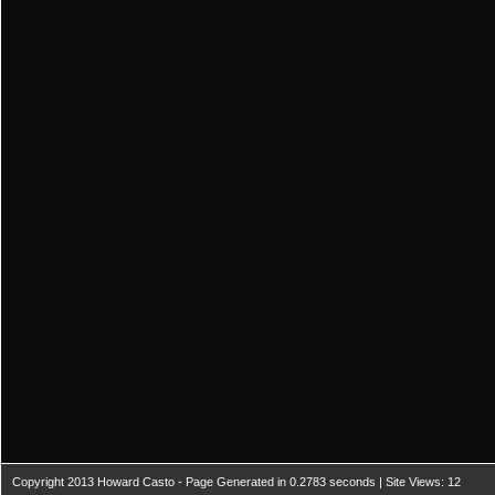
Copyright 2013 Howard Casto - Page Generated in 0.2783 seconds | Site Views: 12