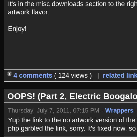
It's in the misc downloads section to the rig
artwork flavor.
Enjoy!
4 comments
( 124 views ) |
related lin
OOPS! (Part 2, Electric Boogal
Thursday, July 7, 2011, 07:15 PM -
Wrappers
Yup the link to the no artwork version of th
php garbled the link, sorry. It's fixed now, s