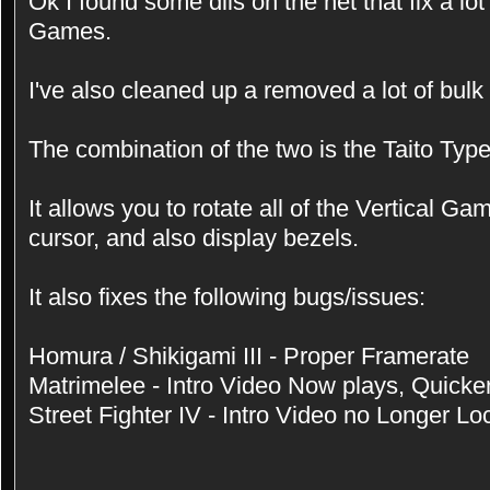
Ok I found some dlls on the net that fix a lo
Games.
I've also cleaned up a removed a lot of bulk
The combination of the two is the Taito Ty
It allows you to rotate all of the Vertical G
cursor, and also display bezels.
It also fixes the following bugs/issues:
Homura / Shikigami III - Proper Framerate
Matrimelee - Intro Video Now plays, Quicke
Street Fighter IV - Intro Video no Longer Lo