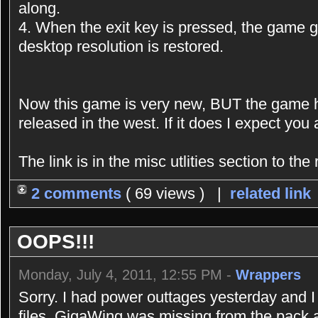
along.
4. When the exit key is pressed, the game gr
desktop resolution is restored.
Now this game is very new, BUT the game 
released in the west. If it does I expect you al
The link is in the misc utlities section to the r
2 comments
( 69 views ) |
related link
OOPS!!!
Monday, July 4, 2011, 12:55 PM -
Wrappers
Sorry. I had power outtages yesterday and I 
files. GigaWing was missing from the pack an