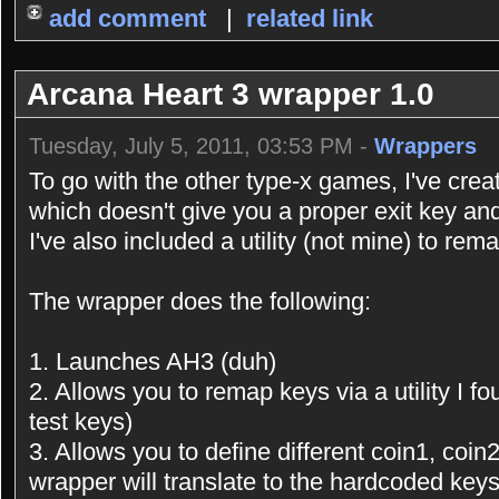
add comment
|
related link
Arcana Heart 3 wrapper 1.0
Tuesday, July 5, 2011, 03:53 PM -
Wrappers
To go with the other type-x games, I've crea
which doesn't give you a proper exit key an
I've also included a utility (not mine) to rem
The wrapper does the following:
1. Launches AH3 (duh)
2. Allows you to remap keys via a utility I fo
test keys)
3. Allows you to define different coin1, coin2
wrapper will translate to the hardcoded ke