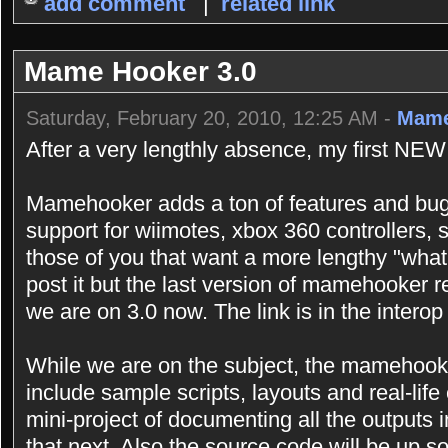
add comment
|
related link
Mame Hooker 3.0
Saturday, February 20, 2010, 12:25 AM -
Mame
After a very lengthly absence, my first NEW
Mamehooker adds a ton of features and bugf
support for wiimotes, xbox 360 controllers,
those of you that want a more lengthy "what
post it but the last version of mamehooker r
we are on 3.0 now. The link is in the interop 
While we are on the subject, the mamehooke
include sample scripts, layouts and real-lif
mini-project of documenting all the outputs i
that next. Also the source code will be up so