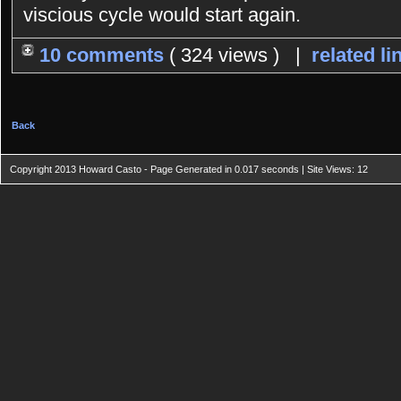
viscious cycle would start again.
10 comments
( 324 views ) |
related li
Back
Copyright 2013 Howard Casto - Page Generated in 0.017 seconds | Site Views: 12