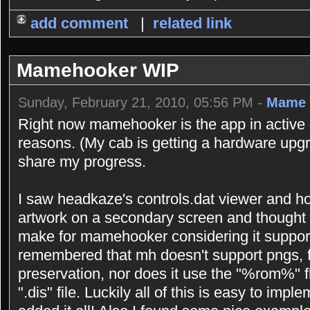
add comment
|
related link
Mamehooker WIP
Sunday, February 21, 2010, 05:56 PM -
Mame 
Right now mamehooker is the app in active 
reasons. (My cab is getting a hardware upgr
share my progress.
I saw headkaze's controls.dat viewer and h
artwork on a secondary screen and thought 
make for mamehooker considering it support
remembered that mh doesn't support pngs, f
preservation, nor does it use the "%rom%" 
".dis" file. Luckily all of this is easy to imp