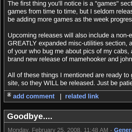
The first thing you'll notice is a "games" sec
games from time to time, but I seldom releas
be adding more games as the week progres
Upcoming releases will also include a non-e
GREATLY expanded misc-utilities section, a
of your who bug me about pics of my cabs, 
brand new release of mamehooker and john
All of these things I mentioned are ready to
site, so they WILL be released. Just be patie
add comment
|
related link
Goodbye....
Monday, February 25, 2008, 11:48 AM -
Gener