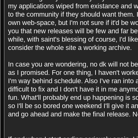
my applications wiped from existance and wou
to the community if they should want them. 
own web-space, but I'm not sure if it'd be w
you that new releases will be few and far be
while, with saint's blessing of course, I'd li
consider the whole site a working archive.
In case you are wondering, no dk will not b
as I promised. For one thing, I haven't worke
I'm way behind schedule. Also I've ran into a
difficult to fix and I don't have it in me anym
fun. What'll probably end up happening is s
so I'll be so bored one weekend I'll give it an
and go ahead and make the final release. 