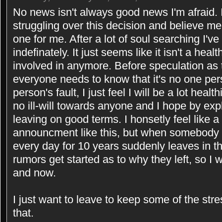
No news isn't always good news I'm afraid. I
struggling over this decision and believe me 
one for me. After a lot of soul searching I'
indefinately. It just seems like it isn't a hea
involved in anymore. Before speculation as 
everyone needs to know that it's no one pers
person's fault, I just feel I will be a lot hea
no ill-will towards anyone and I hope by exp
leaving on good terms. I honsetly feel like 
announcment like this, but when somebody 
every day for 10 years suddenly leaves in th
rumors get started as to why they left, so I 
and now.
I just want to leave to keep some of the stres
that.