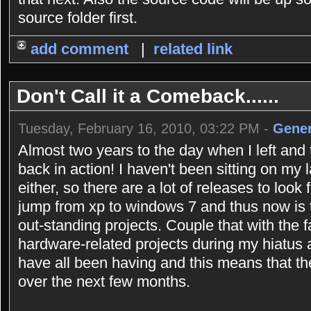
source folder first.
add comment
|
related link
Don't Call it a Comeback......
Tuesday, February 16, 2010, 03:22 PM -
Gener
Almost two years to the day when I left and 
back in action! I haven't been sitting on my 
either, so there are a lot of releases to look
jump from xp to windows 7 and thus now is 
out-standing projects. Couple that with the 
hardware-related projects during my hiatus
have all been having and this means that the
over the next few months.