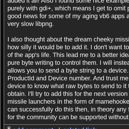
added it all! Also I found some nice exampl
purely with gdi+, which means I get to omit p
good news for some of my aging vb6 apps as
very slow libpng.
I also thought about the dream cheeky missi
how silly it would be to add it. I don't want 
of the app's life. This lead me to a better i
pure byte writing to control them. I will inst
allows you to send a byte string to a device.
ProductId and Device number. And trust me
device to know what raw bytes to send to it 
obtain. I'll try to add this for the next versi
missile launchers in the form of mamehooker s
can successfully do this then, in theory any
for the community can be supported without 