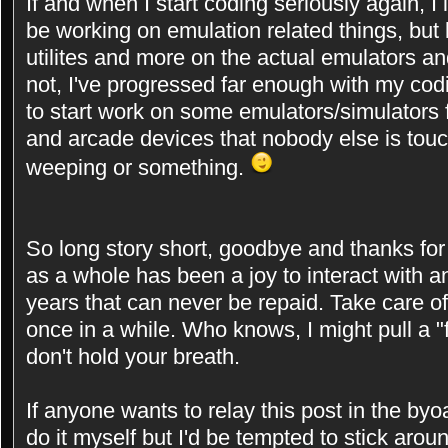
If and when I start coding seriously again, I in
be working on emulation related things, but 
utilites and more on the actual emulators and
not, I've progressed far enough with my cod
to start work on some emulators/simulators
and arcade devices that nobody else is touchi
weeping or something.
So long story short, goodbye and thanks for a
as a whole has been a joy to interact with an
years that can never be repaid. Take care o
once in a while. Who knows, I might pull a 
don't hold your breath.
If anyone wants to relay this post in the byoa
do it myself but I'd be tempted to stick aro