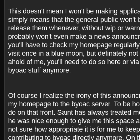
This doesn't mean I won't be making applicat
simply means that the general public won't be
release them whenever, without wip or warni
probably won't even make a news announcm
you'll have to check my homepage regularly
visit once in a blue moon, but definately not
ahold of me, you'll need to do so here or vi
byoac stuff anymore.
Of course I realize the irony of this announ
my homepage to the byoac server. To be hone
do on that front. Saint has always treated me
he was nice enough to give me this space a
not sure how appropriate it is for me to kee
contributing to byoac directly anymore. On th