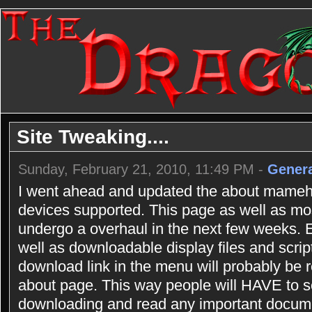
Site Tweaking....
Sunday, February 21, 2010, 11:49 PM -
Genera
I went ahead and updated the about mameho
devices supported. This page as well as most
undergo a overhaul in the next few weeks.
well as downloadable display files and scrip
download link in the menu will probably be r
about page. This way people will HAVE to se
downloading and read any important documen