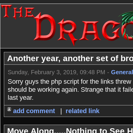
Another year, another set of bro
Sunday, February 3, 2019, 09:48 PM -
General
Sorry guys the php script for the links threw
should be working again. Strange that it fai
last year.
add comment
|
related link
Move Along.....Nothing to See He