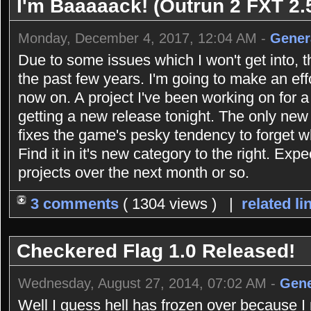
I'm Baaaaack! (Outrun 2 FXT 2.5
Monday, December 4, 2017, 12:04 AM -
Gener
Due to some issues which I won't get into, 
the past few years. I'm going to make an eff
now on. A project I've been working on for 
getting a new release tonight. The only new 
fixes the game's pesky tendency to forget 
Find it in it's new category to the right. Exp
projects over the next month or so.
3 comments
( 1304 views ) |
related li
Checkered Flag 1.0 Released!
Wednesday, August 27, 2014, 07:02 AM -
Gene
Well I guess hell has frozen over because 