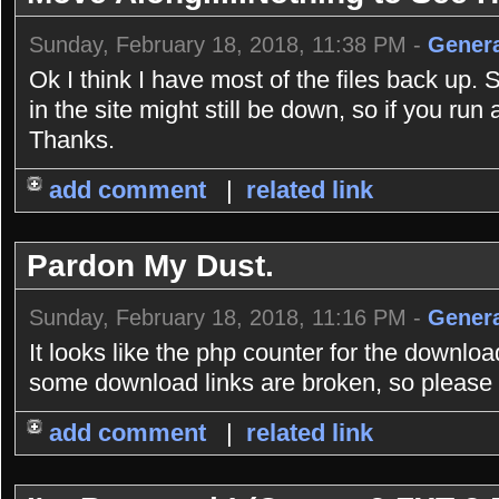
Sunday, February 18, 2018, 11:38 PM -
Genera
Ok I think I have most of the files back up. 
in the site might still be down, so if you r
Thanks.
add comment
|
related link
Pardon My Dust.
Sunday, February 18, 2018, 11:16 PM -
Genera
It looks like the php counter for the downlo
some download links are broken, so please b
add comment
|
related link