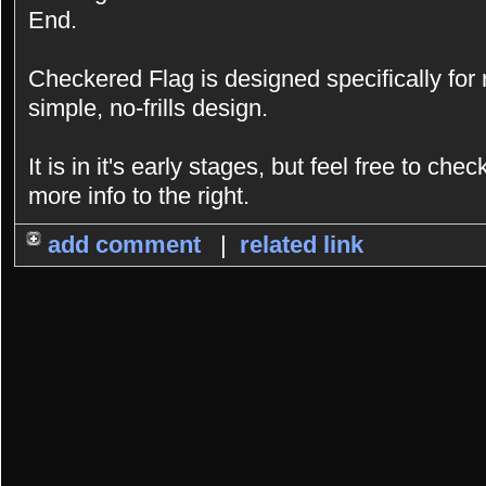
End.
Checkered Flag is designed specifically for
simple, no-frills design.
It is in it's early stages, but feel free to chec
more info to the right.
add comment
|
related link