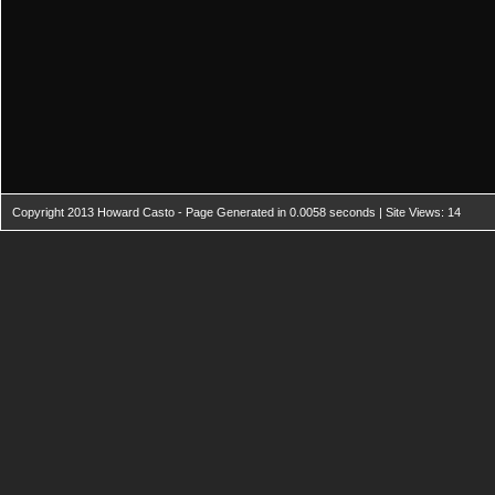
Copyright 2013 Howard Casto - Page Generated in 0.0058 seconds | Site Views: 14