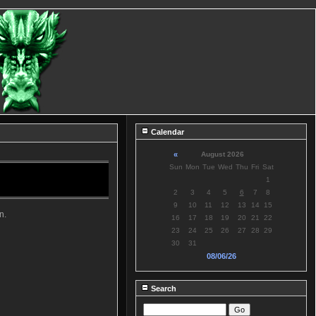
Calendar
«
August 2026
Sun
Mon
Tue
Wed
Thu
Fri
Sat
1
2
3
4
5
6
7
8
9
10
11
12
13
14
15
n.
16
17
18
19
20
21
22
23
24
25
26
27
28
29
30
31
08/06/26
Search