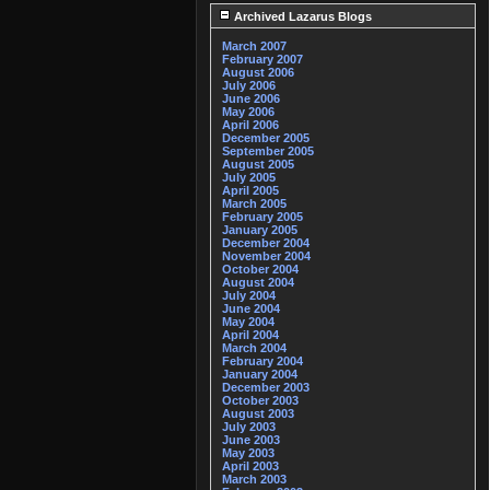
Archived Lazarus Blogs
March 2007
February 2007
August 2006
July 2006
June 2006
May 2006
April 2006
December 2005
September 2005
August 2005
July 2005
April 2005
March 2005
February 2005
January 2005
December 2004
November 2004
October 2004
August 2004
July 2004
June 2004
May 2004
April 2004
March 2004
February 2004
January 2004
December 2003
October 2003
August 2003
July 2003
June 2003
May 2003
April 2003
March 2003