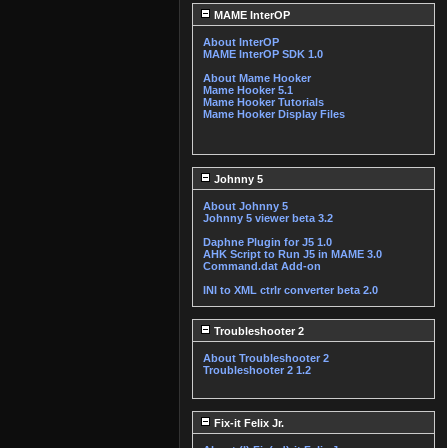
MAME InterOP
About InterOP
MAME InterOP SDK 1.0
About Mame Hooker
Mame Hooker 5.1
Mame Hooker Tutorials
Mame Hooker Display Files
Johnny 5
About Johnny 5
Johnny 5 viewer beta 3.2
Daphne Plugin for J5 1.0
AHK Script to Run J5 in MAME 3.0
Command.dat Add-on
INI to XML ctrlr converter beta 2.0
Troubleshooter 2
About Troubleshooter 2
Troubleshooter 2 1.2
Fix-it Felix Jr.