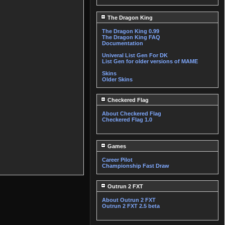
The Dragon King
The Dragon King 0.99
The Dragon King FAQ
Documentation
Univeral List Gen For DK
List Gen for older versions of MAME
Skins
Older Skins
Checkered Flag
About Checkered Flag
Checkered Flag 1.0
Games
Career Pilot
Championship Fast Draw
Outrun 2 FXT
About Outrun 2 FXT
Outrun 2 FXT 2.5 beta