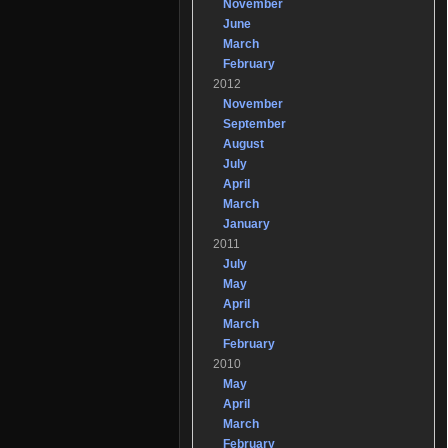
November
June
March
February
2012
November
September
August
July
April
March
January
2011
July
May
April
March
February
2010
May
April
March
February