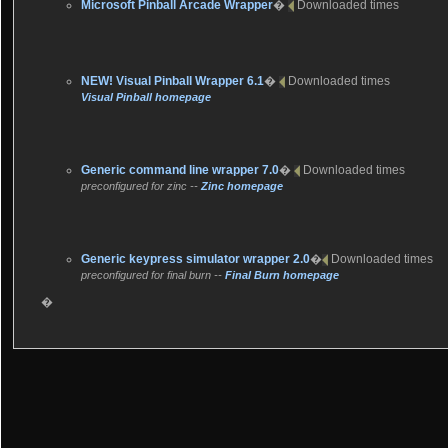
Microsoft Pinball Arcade Wrapper
�
Downloaded
times
NEW!
Visual Pinball Wrapper 6.1
�
Downloaded
times
Visual Pinball homepage
Generic command line wrapper 7.0
�
Downloaded
times
preconfigured for zinc --
Zinc homepage
Generic keypress simulator wrapper 2.0
�
Downloaded
times
preconfigured for final burn --
Final Burn homepage
�