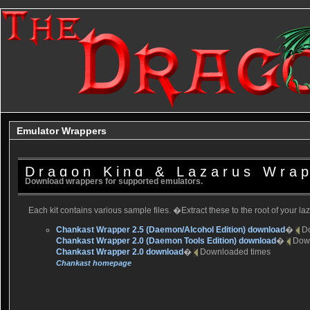
Emulator Wrappers
Dragon King & Lazarus Wra
Download wrappers for supported emulators.
Each kit contains various sample files. �Extract these to the root of your la
Chankast Wrapper 2.5 (Daemon/Alcohol Edition) download
�
D
Chankast Wrapper 2.0 (Daemon Tools Edition) download
�
Dow
Chankast Wrapper 2.0 download
�
Downloaded
times
Chankast homepage