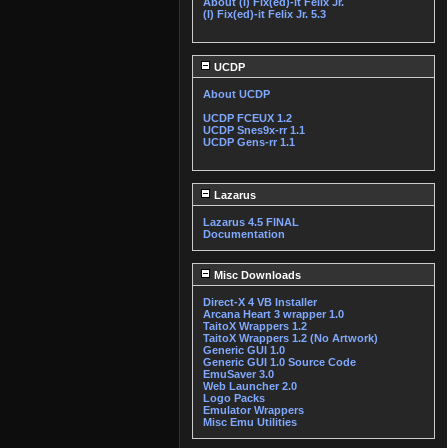
About (I) Fix(ed)-it Felix Jr.
(I) Fix(ed)-it Felix Jr. 5.3
UCDP
About UCDP
UCDP FCEUX 1.2
UCDP Snes9x-rr 1.1
UCDP Gens-rr 1.1
Lazarus
Lazarus 4.5 FINAL
Documentation
Misc Downloads
Direct-X 4 VB Installer
Arcana Heart 3 wrapper 1.0
TaitoX Wrappers 1.2
TaitoX Wrappers 1.2 (No Artwork)
Generic GUI 1.0
Generic GUI 1.0 Source Code
EmuSaver 3.0
Web Launcher 2.0
Logo Packs
Emulator Wrappers
Misc Emu Utilities