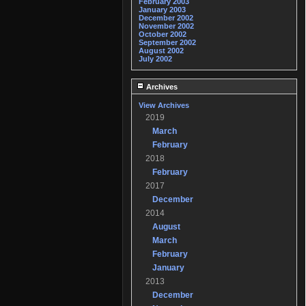
February 2003
January 2003
December 2002
November 2002
October 2002
September 2002
August 2002
July 2002
Archives
View Archives
2019
March
February
2018
February
2017
December
2014
August
March
February
January
2013
December