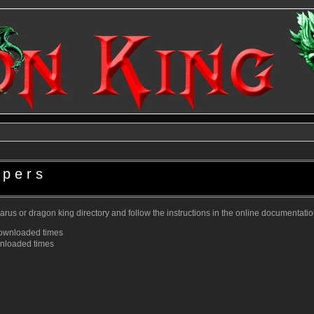
ppers
zarus or dragon king directory and follow the instructions in the online documentatio
ownloaded
times
nloaded
times