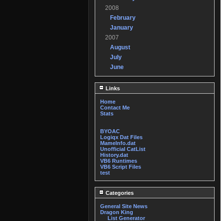
2008
February
January
2007
August
July
June
Links
Home
Contact Me
Stats
BYOAC
Logiqx Dat Files
MameInfo.dat
Unofficial CatList
History.dat
VB6 Runtimes
VB6 Script Files
test
Categories
General Site News
Dragon King
List Generator