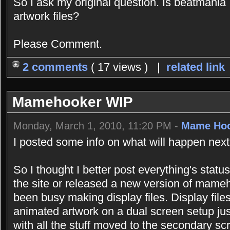
So I ask my original question. Is beatmania 
artwork files?
Please Comment.
2 comments
( 17 views ) |
related link
Mamehooker WIP
Monday, March 1, 2010, 11:20 PM -
Mame Ho
I posted some info on what will happen next 
So I thought I better post everything's stat
the site or released a new version of mame
been busy making display files. Display fil
animated artwork on a dual screen setup just
with all the stuff moved to the secondary sc