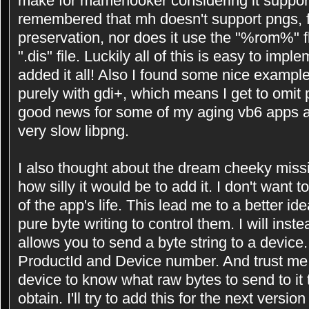
make for mamehooker considering it support
remembered that mh doesn't support pngs, f
preservation, nor does it use the "%rom%" 
".dis" file. Luckily all of this is easy to imp
added it all! Also I found some nice exampl
purely with gdi+, which means I get to omit p
good news for some of my aging vb6 apps as
very slow libpng.
I also thought about the dream cheeky missi
how silly it would be to add it. I don't want 
of the app's life. This lead me to a better i
pure byte writing to control them. I will inst
allows you to send a byte string to a device.
ProductId and Device number. And trust me
device to know what raw bytes to send to it 
obtain. I'll try to add this for the next versi