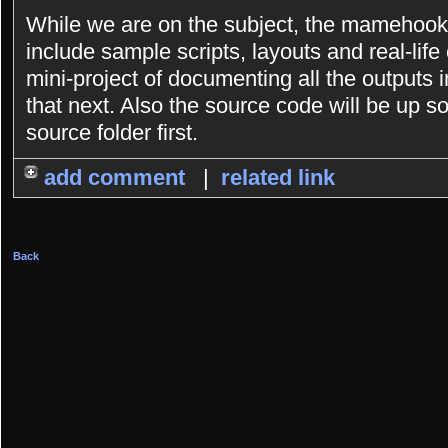
While we are on the subject, the mamehooke
include sample scripts, layouts and real-lif
mini-project of documenting all the outputs i
that next. Also the source code will be up so
source folder first.
add comment
|
related link
Back