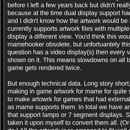
before I left a few years back but didn't real
because at the time dual display support h
and I didn't know how the artwork would be
currently supports artwork files with multip
display a different view. You'd think this wo
mamehooker obsolete, but unfortuantely this 
question has a video display(s) then every
shown on it. This means slowdowns on all b
game gets rendered twice.
But enough technical data. Long story shor
making in game artwork for mame for quite
to make artowrk for games that had externa
as mame supports them. In total we have ar
that support lamps or 7 segment displays. S
taken it upon myself to convert them all. (Or