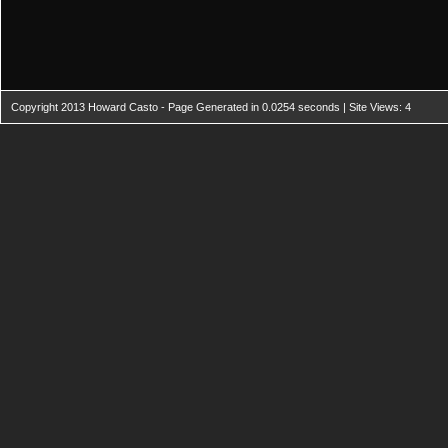
Copyright 2013 Howard Casto - Page Generated in 0.0254 seconds | Site Views: 4