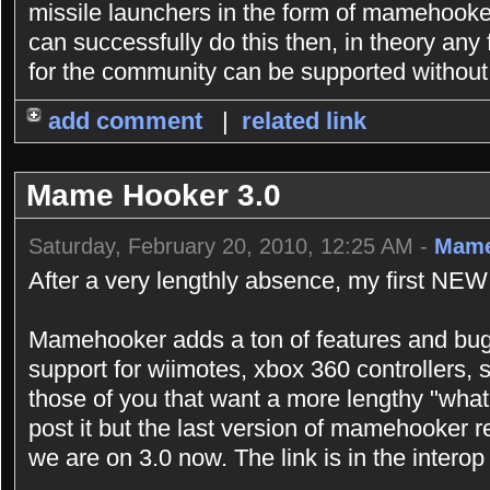
missile launchers in the form of mamehooker s
can successfully do this then, in theory any
for the community can be supported without 
add comment
|
related link
Mame Hooker 3.0
Saturday, February 20, 2010, 12:25 AM -
Mame
After a very lengthly absence, my first NEW
Mamehooker adds a ton of features and bugf
support for wiimotes, xbox 360 controllers,
those of you that want a more lengthy "what
post it but the last version of mamehooker r
we are on 3.0 now. The link is in the interop 