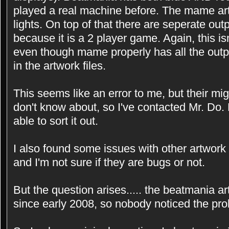
played a real machine before. The mame art
lights. On top of that there are seperate outpu
because it is a 2 player game. Again, this i
even though mame properly has all the outpu
in the artwork files.
This seems like an error to me, but their mi
don't know about, so I've contacted Mr. Do.
able to sort it out.
I also found some issues with other artwork f
and I'm not sure if they are bugs or not.
But the question arises..... the beatmania a
since early 2008, so nobody noticed the pr