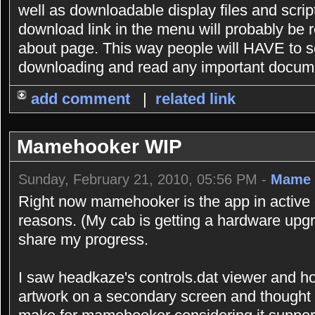
well as downloadable display files and scrip
download link in the menu will probably be r
about page. This way people will HAVE to se
downloading and read any important documen
add comment
|
related link
Mamehooker WIP
Sunday, February 21, 2010, 05:56 PM -
Mame 
Right now mamehooker is the app in active 
reasons. (My cab is getting a hardware upgr
share my progress.
I saw headkaze's controls.dat viewer and h
artwork on a secondary screen and thought 