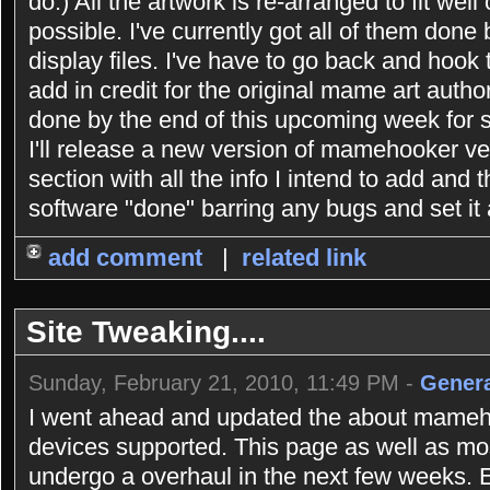
do.) All the artwork is re-arranged to fit well
possible. I've currently got all of them done
display files. I've have to go back and hook
add in credit for the original mame art authors 
done by the end of this upcoming week for su
I'll release a new version of mamehooker 
section with all the info I intend to add and t
software "done" barring any bugs and set it 
add comment
|
related link
Site Tweaking....
Sunday, February 21, 2010, 11:49 PM -
Genera
I went ahead and updated the about mameho
devices supported. This page as well as most
undergo a overhaul in the next few weeks.