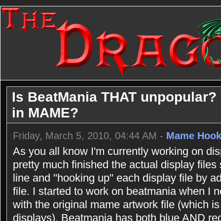
Is BeatMania THAT unpopular? Or
in MAME?
Friday, March 5, 2010, 04:44 AM -
Mame Hook
As you all know I'm currently working on dis
pretty much finished the actual display file
line and "hooking up" each display file by a
file. I started to work on beatmania when I
with the original mame artwork file (which is
displays). Beatmania has both blue AND red l