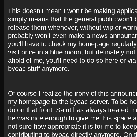
This doesn't mean I won't be making applicat
simply means that the general public won't be
release them whenever, without wip or warni
probably won't even make a news announcm
you'll have to check my homepage regularly
visit once in a blue moon, but definately not
ahold of me, you'll need to do so here or vi
byoac stuff anymore.
Of course I realize the irony of this announ
my homepage to the byoac server. To be hone
do on that front. Saint has always treated me
he was nice enough to give me this space a
not sure how appropriate it is for me to kee
contributing to byoac directly anymore. On th