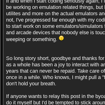
If and when I start coding seriously again, I in
be working on emulation related things, but 
utilites and more on the actual emulators and
not, I've progressed far enough with my cod
to start work on some emulators/simulators
and arcade devices that nobody else is touchi
weeping or something.
So long story short, goodbye and thanks for a
as a whole has been a joy to interact with an
years that can never be repaid. Take care o
once in a while. Who knows, I might pull a 
don't hold your breath.
If anyone wants to relay this post in the byoa
do it myself but I'd be tempted to stick aro