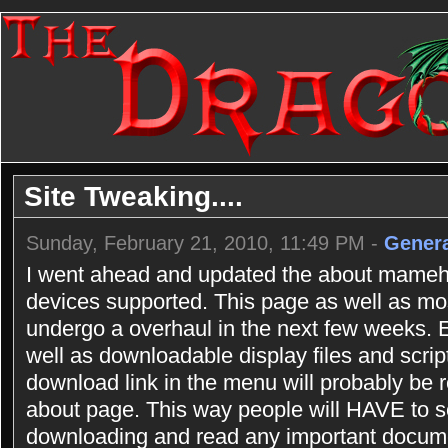
Site Tweaking....
Sunday, February 21, 2010, 11:49 PM -
Genera
I went ahead and updated the about mameho
devices supported. This page as well as most
undergo a overhaul in the next few weeks.
well as downloadable display files and scrip
download link in the menu will probably be r
about page. This way people will HAVE to se
downloading and read any important documen