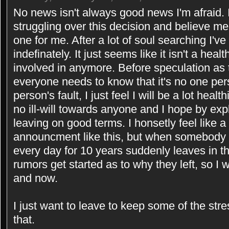
No news isn't always good news I'm afraid. I
struggling over this decision and believe me 
one for me. After a lot of soul searching I'
indefinately. It just seems like it isn't a hea
involved in anymore. Before speculation as 
everyone needs to know that it's no one pers
person's fault, I just feel I will be a lot hea
no ill-will towards anyone and I hope by exp
leaving on good terms. I honsetly feel like 
announcment like this, but when somebody 
every day for 10 years suddenly leaves in th
rumors get started as to why they left, so I 
and now.
I just want to leave to keep some of the stres
that.