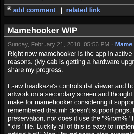
add comment
|
related link
Mamehooker WIP
Sunday, February 21, 2010, 05:56 PM -
Mame 
Right now mamehooker is the app in active 
reasons. (My cab is getting a hardware upgr
share my progress.
I saw headkaze's controls.dat viewer and h
artwork on a secondary screen and thought 
make for mamehooker considering it support
remembered that mh doesn't support pngs, f
preservation, nor does it use the "%rom%" 
".dis" file. Luckily all of this is easy to imp