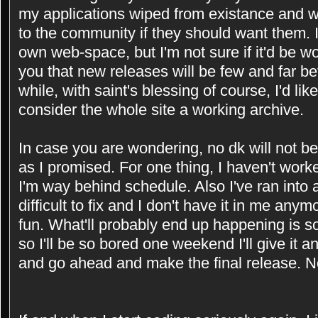
my applications wiped from existance and wou
to the community if they should want them. 
own web-space, but I'm not sure if it'd be w
you that new releases will be few and far be
while, with saint's blessing of course, I'd li
consider the whole site a working archive.
In case you are wondering, no dk will not b
as I promised. For one thing, I haven't worke
I'm way behind schedule. Also I've ran into a
difficult to fix and I don't have it in me anym
fun. What'll probably end up happening is s
so I'll be so bored one weekend I'll give it an
and go ahead and make the final release. 