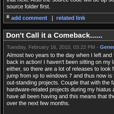
source folder first.
add comment
|
related link
Don't Call it a Comeback......
Tuesday, February 16, 2010, 03:22 PM -
Gener
Almost two years to the day when I left and 
back in action! I haven't been sitting on my 
either, so there are a lot of releases to look
jump from xp to windows 7 and thus now is 
out-standing projects. Couple that with the 
hardware-related projects during my hiatus
have all been having and this means that the
over the next few months.