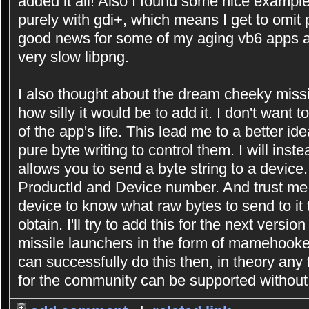
added it all! Also I found some nice exampl
purely with gdi+, which means I get to omit p
good news for some of my aging vb6 apps as
very slow libpng.
I also thought about the dream cheeky missi
how silly it would be to add it. I don't want 
of the app's life. This lead me to a better i
pure byte writing to control them. I will inst
allows you to send a byte string to a device.
ProductId and Device number. And trust me
device to know what raw bytes to send to it 
obtain. I'll try to add this for the next versi
missile launchers in the form of mamehooker s
can successfully do this then, in theory any
for the community can be supported without 