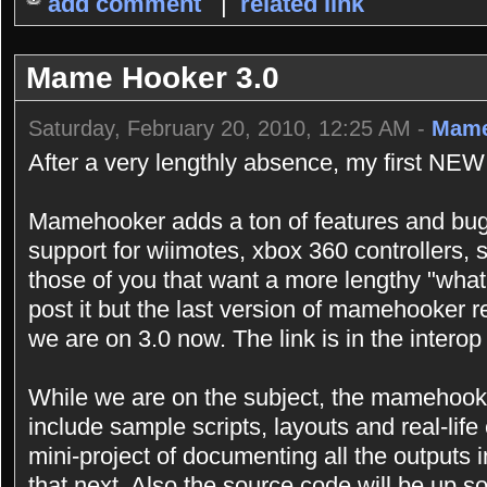
add comment
|
related link
Mame Hooker 3.0
Saturday, February 20, 2010, 12:25 AM -
Mame
After a very lengthly absence, my first NEW
Mamehooker adds a ton of features and bugf
support for wiimotes, xbox 360 controllers,
those of you that want a more lengthy "what
post it but the last version of mamehooker r
we are on 3.0 now. The link is in the interop 
While we are on the subject, the mamehooke
include sample scripts, layouts and real-lif
mini-project of documenting all the outputs i
that next. Also the source code will be up so