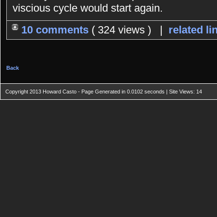
viscious cycle would start again.
10 comments
( 324 views ) |
related li
Back
Copyright 2013 Howard Casto - Page Generated in 0.0102 seconds | Site Views: 14