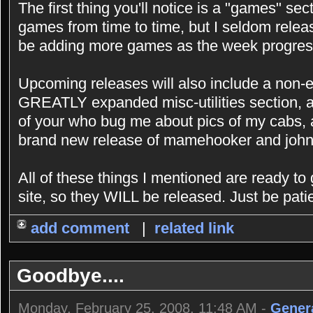
The first thing you'll notice is a "games" sec
games from time to time, but I seldom releas
be adding more games as the week progres
Upcoming releases will also include a non-e
GREATLY expanded misc-utilities section, a
of your who bug me about pics of my cabs, 
brand new release of mamehooker and john
All of these things I mentioned are ready to
site, so they WILL be released. Just be patie
add comment
|
related link
Goodbye....
Monday, February 25, 2008, 11:48 AM -
Gener