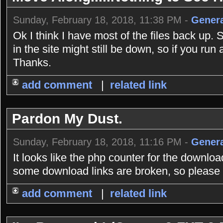
Sunday, February 18, 2018, 11:38 PM -
Genera
Ok I think I have most of the files back up. 
in the site might still be down, so if you r
Thanks.
add comment
|
related link
Pardon My Dust.
Sunday, February 18, 2018, 11:16 PM -
Genera
It looks like the php counter for the downlo
some download links are broken, so please b
add comment
|
related link