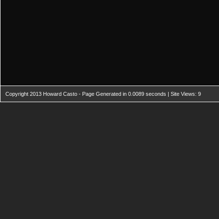
Copyright 2013 Howard Casto - Page Generated in 0.0089 seconds | Site Views: 9