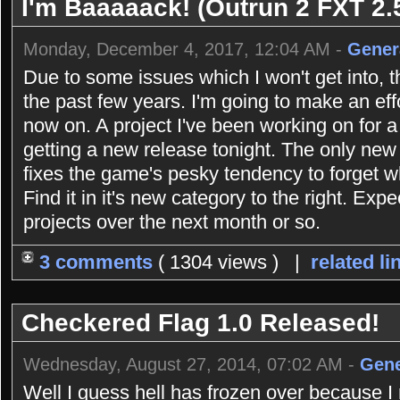
I'm Baaaaack! (Outrun 2 FXT 2.5
Monday, December 4, 2017, 12:04 AM -
Gener
Due to some issues which I won't get into, 
the past few years. I'm going to make an eff
now on. A project I've been working on for 
getting a new release tonight. The only new 
fixes the game's pesky tendency to forget 
Find it in it's new category to the right. Exp
projects over the next month or so.
3 comments
( 1304 views ) |
related li
Checkered Flag 1.0 Released!
Wednesday, August 27, 2014, 07:02 AM -
Gene
Well I guess hell has frozen over because 