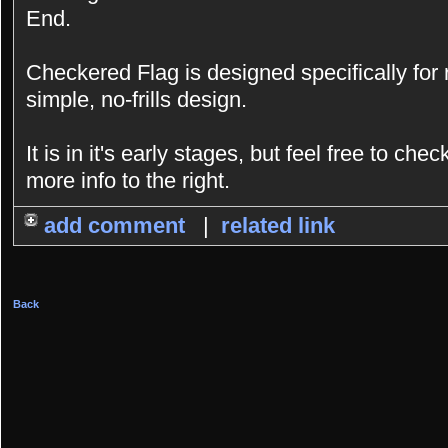
End.
Checkered Flag is designed specifically for
simple, no-frills design.
It is in it's early stages, but feel free to chec
more info to the right.
add comment
|
related link
Back