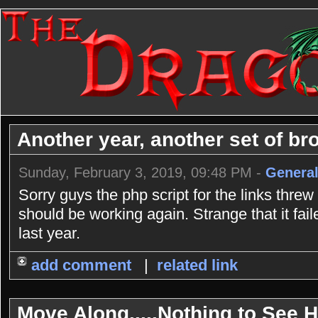
Another year, another set of bro
Sunday, February 3, 2019, 09:48 PM -
General
Sorry guys the php script for the links threw
should be working again. Strange that it fai
last year.
add comment
|
related link
Move Along.....Nothing to See He