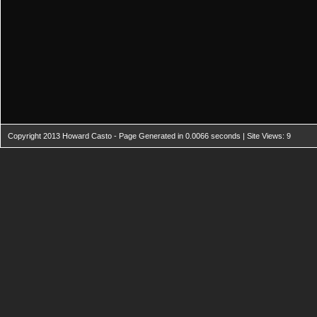
Copyright 2013 Howard Casto - Page Generated in 0.0066 seconds | Site Views: 9