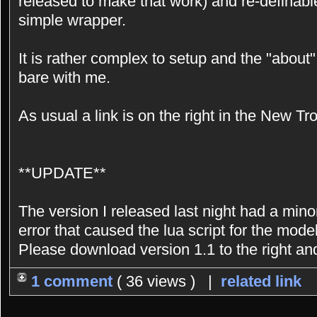
released to make that work) and re-definable
simple wrapper.
It is rather complex to setup and the "about" 
bare with me.
As usual a link is on the right in the New Tr
**UPDATE**
The version I released last night had a minor
error that caused the lua script for the mode
Please download version 1.1 to the right an
1 comment
( 36 views ) |
related link