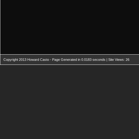
Copyright 2013 Howard Casto - Page Generated in 0.0183 seconds | Site Views: 26