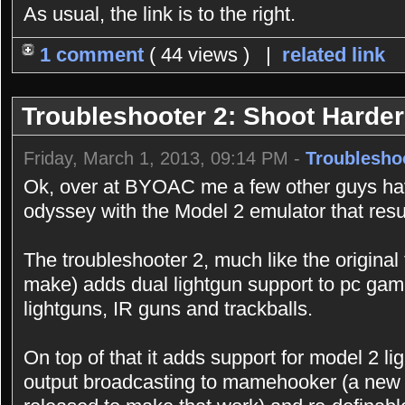
As usual, the link is to the right.
1 comment
( 44 views ) |
related link
Troubleshooter 2: Shoot Harder
Friday, March 1, 2013, 09:14 PM -
Troublesho
Ok, over at BYOAC me a few other guys ha
odyssey with the Model 2 emulator that resul
The troubleshooter 2, much like the original
make) adds dual lightgun support to pc game
lightguns, IR guns and trackballs.
On top of that it adds support for model 2 
output broadcasting to mamehooker (a new