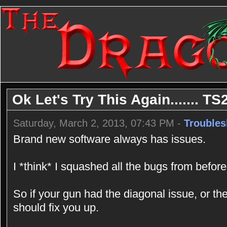
Ok Let's Try This Again....... TS
Saturday, March 2, 2013, 07:43 PM -
Troubles
Brand new software always has issues.
I *think* I squashed all the bugs from before
So if your gun had the diagonal issue, or the
should fix you up.