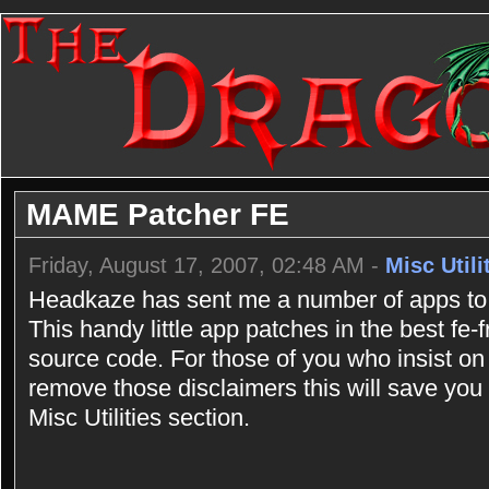
MAME Patcher FE
Friday, August 17, 2007, 02:48 AM -
Misc Utili
Headkaze has sent me a number of apps to 
This handy little app patches in the best fe
source code. For those of you who insist on
remove those disclaimers this will save you a
Misc Utilities section.