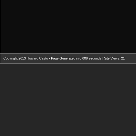
Copyright 2013 Howard Casto - Page Generated in 0.008 seconds | Site Views: 21