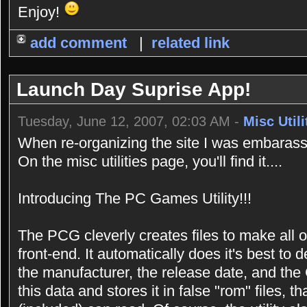
Enjoy!
add comment
|
related link
Launch Day Suprise App!
Tuesday, June 12, 2007, 02:03 AM -
Misc Utili
When re-organizing the site I was embarasse
On the misc utilities page, you'll find it....
Introducing The PC Games Utility!!!
The PCG cleverly creates files to make all 
front-end. It automatically does it's best t
the manufacturer, the release date, and the 
this data and stores it in false "rom" files,