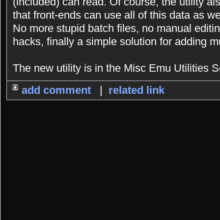
(included) can read. Of course, the utility a
that front-ends can use all of this data as we
No more stupid batch files, no manual editing
hacks, finally a simple solution for adding 
The new utility is in the Misc Emu Utilities S
add comment
|
related link