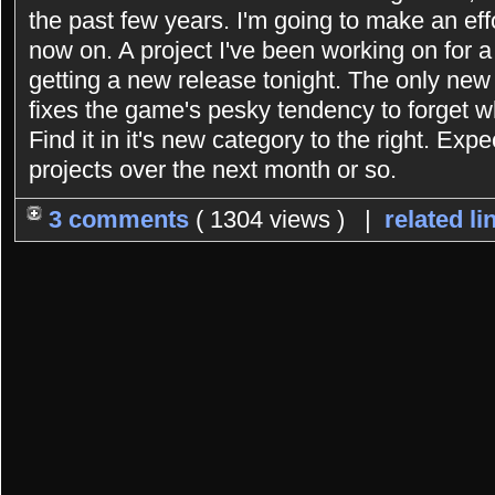
the past few years. I'm going to make an eff
now on. A project I've been working on for 
getting a new release tonight. The only new 
fixes the game's pesky tendency to forget 
Find it in it's new category to the right. Exp
projects over the next month or so.
3 comments
( 1304 views ) |
related li