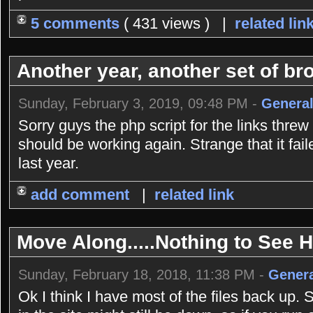
5 comments
( 431 views ) |
related lin
Another year, another set of bro
Sunday, February 3, 2019, 09:48 PM -
General
Sorry guys the php script for the links threw
should be working again. Strange that it fai
last year.
add comment
|
related link
Move Along.....Nothing to See He
Sunday, February 18, 2018, 11:38 PM -
Genera
Ok I think I have most of the files back up. 