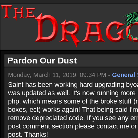
Pardon Our Dust
Monday, March 11, 2019, 09:34 PM -
General 
Saint has been working hard upgrading byoac
was updated as well. It's now running more
php, which means some of the broke stuff (n
boxes, ect) works again! That being said I'm 
remove depreciated code. If you see any err
post comment section please contact me or 
post. Thanks!