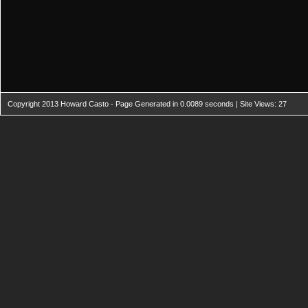
Copyright 2013 Howard Casto - Page Generated in 0.0089 seconds | Site Views: 27