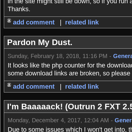
in the site might still be down, so if you r
Thanks.
add comment
|
related link
Pardon My Dust.
Sunday, February 18, 2018, 11:16 PM -
Genera
It looks like the php counter for the downlo
some download links are broken, so please b
add comment
|
related link
I'm Baaaaack! (Outrun 2 FXT 2.5
Monday, December 4, 2017, 12:04 AM -
Gener
Due to some issues which I won't get into, 